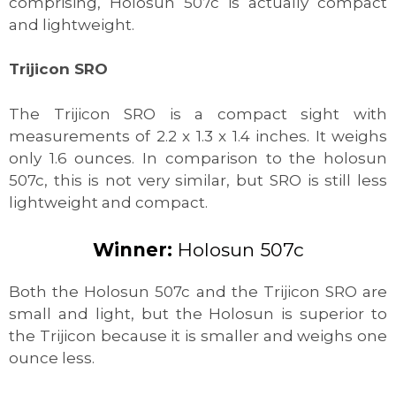
comprising, Holosun 507c is actually compact
and lightweight.
Trijicon SRO
The Trijicon SRO is a compact sight with
measurements of 2.2 x 1.3 x 1.4 inches. It weighs
only 1.6 ounces. In comparison to the holosun
507c, this is not very similar, but SRO is still less
lightweight and compact.
Winner:
Holosun 507c
Both the Holosun 507c and the Trijicon SRO are
small and light, but the Holosun is superior to
the Trijicon because it is smaller and weighs one
ounce less.