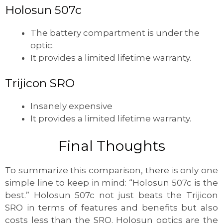
Holosun 507c
The battery compartment is under the
optic.
It provides a limited lifetime warranty.
Trijicon SRO
Insanely expensive
It provides a limited lifetime warranty.
Final Thoughts
To summarize this comparison, there is only one
simple line to keep in mind: “Holosun 507c is the
best.” Holosun 507c not just beats the Trijicon
SRO in terms of features and benefits but also
costs less than the SRO. Holosun optics are the