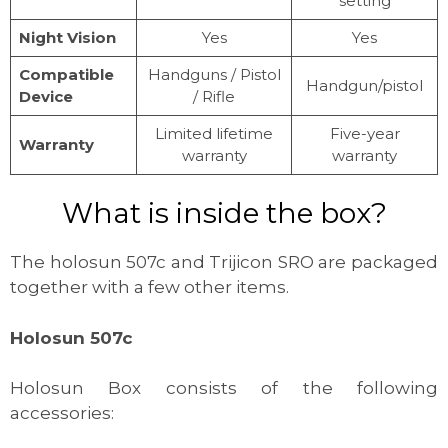
setting
Night Vision
Yes
Yes
Compatible
Handguns / Pistol
Handgun/pistol
Device
/ Rifle
Limited lifetime
Five-year
Warranty
warranty
warranty
What is inside the box?
The holosun 507c and Trijicon SRO are packaged
together with a few other items.
Holosun 507c
Holosun Box consists of the following
accessories: