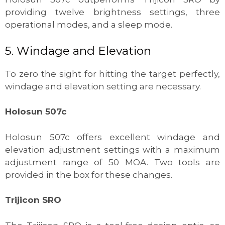
providing twelve brightness settings, three
operational modes, and a sleep mode.
5. Windage and Elevation
To zero the sight for hitting the target perfectly,
windage and elevation setting are necessary.
Holosun 507c
Holosun 507c offers excellent windage and
elevation adjustment settings with a maximum
adjustment range of 50 MOA. Two tools are
provided in the box for these changes.
Trijicon SRO