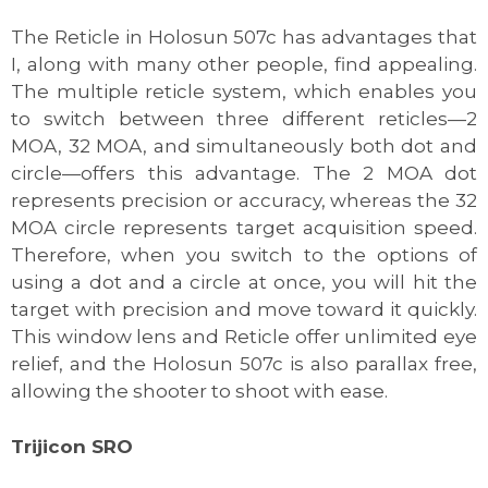
The Reticle in Holosun 507c has advantages that
I, along with many other people, find appealing.
The multiple reticle system, which enables you
to switch between three different reticles—2
MOA, 32 MOA, and simultaneously both dot and
circle—offers this advantage. The 2 MOA dot
represents precision or accuracy, whereas the 32
MOA circle represents target acquisition speed.
Therefore, when you switch to the options of
using a dot and a circle at once, you will hit the
target with precision and move toward it quickly.
This window lens and Reticle offer unlimited eye
relief, and the Holosun 507c is also parallax free,
allowing the shooter to shoot with ease.
Trijicon SRO