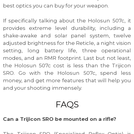
best optics you can buy for your weapon.
If specifically talking about the Holosun 507c, it
provides extreme level durability, including a
shake-awake and solar panel system, twelve
adjusted brightness for the Reticle, a night vision
setting, long battery life, three operational
modes, and an RMR footprint. Last but not least,
the Holosun 507c cost is less than the Trijicon
SRO. Go with the Holosun 507c, spend less
money, and get more features that will help you
and your shooting immensely.
FAQS
Can a Trijicon SRO be mounted on a rifle?