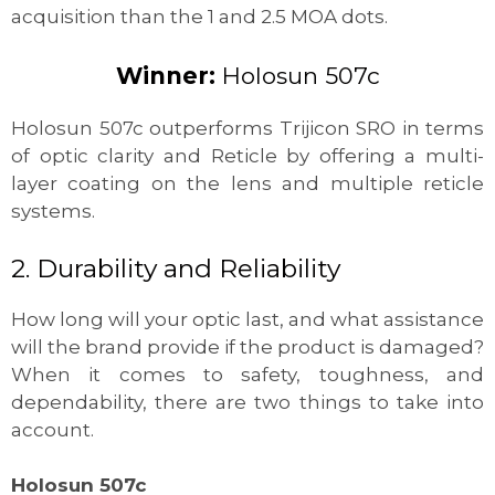
acquisition than the 1 and 2.5 MOA dots.
Winner:
Holosun
507c
Holosun 507c outperforms Trijicon SRO in terms
of optic clarity and Reticle by offering a multi-
layer coating on the lens and multiple reticle
systems.
2. Durability and Reliability
How long will your optic last, and what assistance
will the brand provide if the product is damaged?
When it comes to safety, toughness, and
dependability, there are two things to take into
account.
Holosun 507c