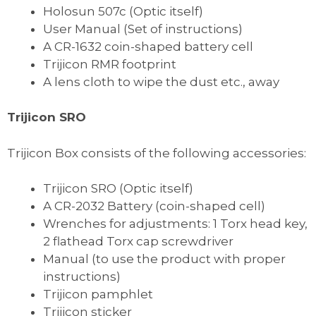
Holosun 507c (Optic itself)
User Manual (Set of instructions)
A CR-1632 coin-shaped battery cell
Trijicon RMR footprint
A lens cloth to wipe the dust etc., away
Trijicon SRO
Trijicon Box consists of the following accessories:
Trijicon SRO (Optic itself)
A CR-2032 Battery (coin-shaped cell)
Wrenches for adjustments: 1 Torx head key,
2 flathead Torx cap screwdriver
Manual (to use the product with proper
instructions)
Trijicon pamphlet
Trijicon sticker