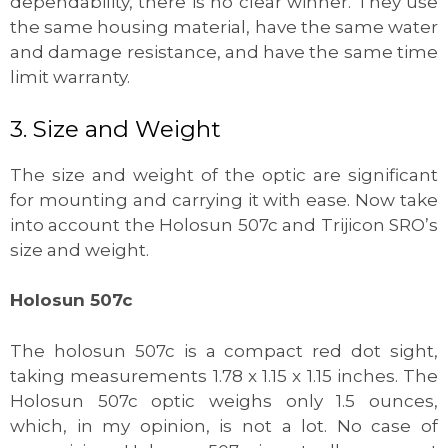
dependability, there is no clear winner. They use
the same housing material, have the same water
and damage resistance, and have the same time
limit warranty.
3. Size and Weight
The size and weight of the optic are significant
for mounting and carrying it with ease. Now take
into account the Holosun 507c and Trijicon SRO’s
size and weight.
Holosun 507c
The holosun 507c is a compact red dot sight,
taking measurements 1.78 x 1.15 x 1.15 inches. The
Holosun 507c optic weighs only 1.5 ounces,
which, in my opinion, is not a lot. No case of