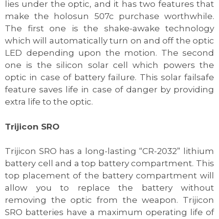
lies under the optic, and it has two features that
make the holosun 507c purchase worthwhile.
The first one is the shake-awake technology
which will automatically turn on and off the optic
LED depending upon the motion. The second
one is the silicon solar cell which powers the
optic in case of battery failure. This solar failsafe
feature saves life in case of danger by providing
extra life to the optic.
Trijicon SRO
Trijicon SRO has a long-lasting “CR-2032” lithium
battery cell and a top battery compartment. This
top placement of the battery compartment will
allow you to replace the battery without
removing the optic from the weapon. Trijicon
SRO batteries have a maximum operating life of