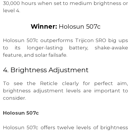
30,000 hours when set to medium brightness or
level 4.
Winner:
Holosun 507c
Holosun 507c outperforms Trijicon SRO big ups
to its longer-lasting battery, shake-awake
feature, and solar failsafe.
4. Brightness Adjustment
To see the Reticle clearly for perfect aim,
brightness adjustment levels are important to
consider.
Holosun 507c
Holosun 507c offers twelve levels of brightness