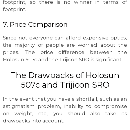
footprint, so there is no winner in terms of
footprint.
7. Price Comparison
Since not everyone can afford expensive optics,
the majority of people are worried about the
prices. The price difference between the
Holosun 507c and the Trijicon SRO is significant.
The Drawbacks of Holosun
507c and Trijicon SRO
In the event that you have a shortfall, such as an
astigmatism problem, inability to compromise
on weight, etc., you should also take its
drawbacks into account.