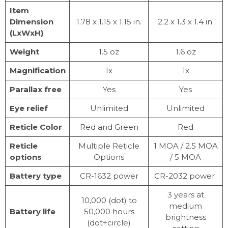
Item
Dimension
1.78 x 1.15 x 1.15 in.
2.2 x 1.3 x 1.4 in.
(LxWxH)
Weight
1.5 oz
1.6 oz
Magnification
1x
1x
Parallax free
Yes
Yes
Eye relief
Unlimited
Unlimited
Reticle Color
Red and Green
Red
Reticle
Multiple Reticle
1 MOA / 2.5 MOA
options
Options
/ 5 MOA
Battery type
CR-1632 power
CR-2032 power
3 years at
10,000 (dot) to
medium
Battery life
50,000 hours
brightness
(dot+circle)