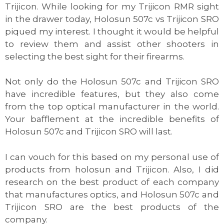
Trijicon. While looking for my Trijicon RMR sight
in the drawer today, Holosun 507c vs Trijicon SRO
piqued my interest. I thought it would be helpful
to review them and assist other shooters in
selecting the best sight for their firearms.
Not only do the Holosun 507c and Trijicon SRO
have incredible features, but they also come
from the top optical manufacturer in the world.
Your bafflement at the incredible benefits of
Holosun 507c and Trijicon SRO will last.
I can vouch for this based on my personal use of
products from holosun and Trijicon. Also, I did
research on the best product of each company
that manufactures optics, and Holosun 507c and
Trijicon SRO are the best products of the
company.