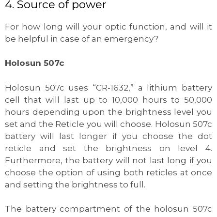
4. Source of power
For how long will your optic function, and will it
be helpful in case of an emergency?
Holosun 507c
Holosun 507c uses “CR-1632,” a lithium battery
cell that will last up to 10,000 hours to 50,000
hours depending upon the brightness level you
set and the Reticle you will choose. Holosun 507c
battery will last longer if you choose the dot
reticle and set the brightness on level 4.
Furthermore, the battery will not last long if you
choose the option of using both reticles at once
and setting the brightness to full.
The battery compartment of the holosun 507c