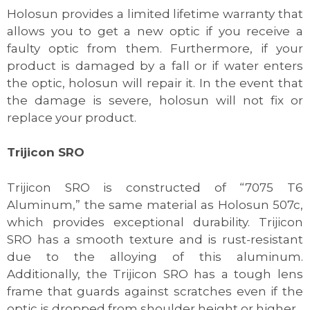
Holosun provides a limited lifetime warranty that
allows you to get a new optic if you receive a
faulty optic from them. Furthermore, if your
product is damaged by a fall or if water enters
the optic, holosun will repair it. In the event that
the damage is severe, holosun will not fix or
replace your product.
Trijicon SRO
Trijicon SRO is constructed of “7075 T6
Aluminum,” the same material as Holosun 507c,
which provides exceptional durability. Trijicon
SRO has a smooth texture and is rust-resistant
due to the alloying of this aluminum.
Additionally, the Trijicon SRO has a tough lens
frame that guards against scratches even if the
optic is dropped from shoulder height or higher.