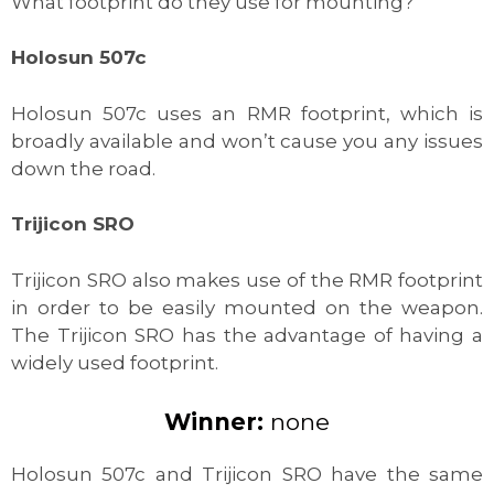
What footprint do they use for mounting?
Holosun 507c
Holosun 507c uses an RMR footprint, which is
broadly available and won’t cause you any issues
down the road.
Trijicon SRO
Trijicon SRO also makes use of the RMR footprint
in order to be easily mounted on the weapon.
The Trijicon SRO has the advantage of having a
widely used footprint.
Winner:
none
Holosun 507c and Trijicon SRO have the same