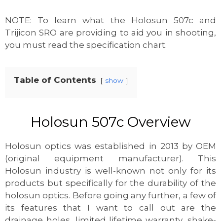
NOTE: To learn what the Holosun 507c and
Trijicon SRO are providing to aid you in shooting,
you must read the specification chart.
Table of Contents
show
Holosun 507c Overview
Holosun optics was established in 2013 by OEM
(original equipment manufacturer). This
Holosun industry is well-known not only for its
products but specifically for the durability of the
holosun optics. Before going any further, a few of
its features that I want to call out are the
drainage holes, limited lifetime warranty, shake-