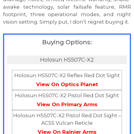
awake technology, solar failsafe feature, RMR
footprint, three operational modes, and night
vision setting. Simply put, I don’t regret buying it.
Buying Options:
Holosun HS507C-X2
Holosun HS507C-X2 Reflex Red Dot Sight
View On Optics Planet
Holosun HS507C-X2 Pistol Red Dot Sight
View On Primary Arms
Holosun HS507C-X2 Pistol Red Dot Sight –
ACSS Vulcan Reticle
View On Rainier Arms