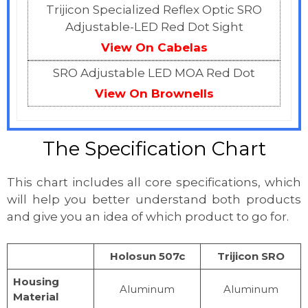
Trijicon Specialized Reflex Optic SRO
Adjustable-LED Red Dot Sight
View On Cabelas
SRO Adjustable LED MOA Red Dot
View On Brownells
The Specification Chart
This chart includes all core specifications, which
will help you better understand both products
and give you an idea of which product to go for.
Holosun 507c
Trijicon SRO
Housing
Aluminum
Aluminum
Material