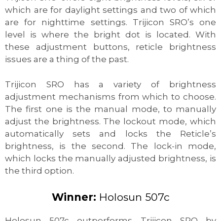
which are for daylight settings and two of which
are for nighttime settings. Trijicon SRO’s one
level is where the bright dot is located. With
these adjustment buttons, reticle brightness
issues are a thing of the past.
Trijicon SRO has a variety of brightness
adjustment mechanisms from which to choose.
The first one is the manual mode, to manually
adjust the brightness. The lockout mode, which
automatically sets and locks the Reticle’s
brightness, is the second. The lock-in mode,
which locks the manually adjusted brightness, is
the third option.
Winner:
Holosun 507c
Holosun 507c outperforms Trijicon SRO by