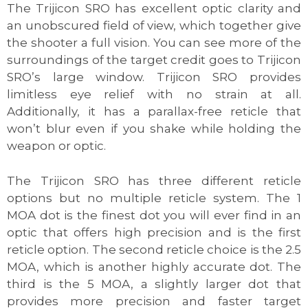
The Trijicon SRO has excellent optic clarity and
an unobscured field of view, which together give
the shooter a full vision. You can see more of the
surroundings of the target credit goes to Trijicon
SRO’s large window. Trijicon SRO provides
limitless eye relief with no strain at all.
Additionally, it has a parallax-free reticle that
won’t blur even if you shake while holding the
weapon or optic.
The Trijicon SRO has three different reticle
options but no multiple reticle system. The 1
MOA dot is the finest dot you will ever find in an
optic that offers high precision and is the first
reticle option. The second reticle choice is the 2.5
MOA, which is another highly accurate dot. The
third is the 5 MOA, a slightly larger dot that
provides more precision and faster target