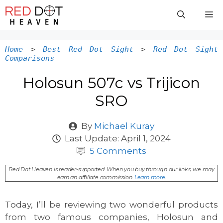
Skip
M
to
content
Home
>
Best Red Dot Sight
>
Red Dot Sight
Comparisons
Holosun 507c vs Trijicon
SRO
By
Michael Kuray
Last Update:
April 1, 2024
5 Comments
Red Dot Heaven is reader-supported. When you buy through our links, we may
earn an affiliate commission.
Learn more
.
Today, I’ll be reviewing two wonderful products
from two famous companies, Holosun and