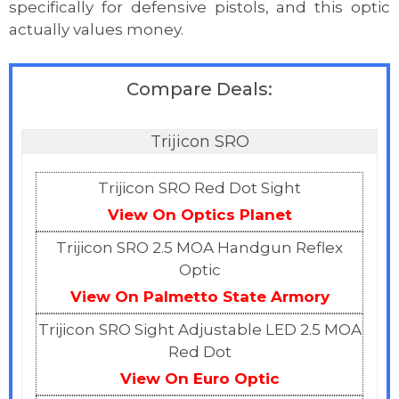
specifically for defensive pistols, and this optic
actually values money.
Compare Deals:
Trijicon SRO
Trijicon SRO Red Dot Sight
View On Optics Planet
Trijicon SRO 2.5 MOA Handgun Reflex
Optic
View On Palmetto State Armory
Trijicon SRO Sight Adjustable LED 2.5 MOA
Red Dot
View On Euro Optic