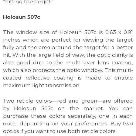
“hitting the target.”
Holosun 507c
The window size of Holosun 507c is 0.63 x 0.91
inches which are perfect for viewing the target
fully and the area around the target for a better
hit. With the large field of view, the optic clarity is
also good due to the multi-layer lens coating,
which also protects the optic window. This multi-
coated reflective coating is made to enable
maximum light transmission.
Two reticle colors—red and green—are offered
by Holosun 507c on the market. You can
purchase these colors separately, one in each
optic, depending on your preferences. Buy two
optics if you want to use both reticle colors.