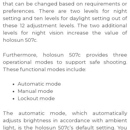
that can be changed based on requirements or
preferences. There are two levels for night
setting and ten levels for daylight setting out of
these 12 adjustment levels. The two additional
levels for night vision increase the value of
holosun 507c.
Furthermore, holosun 507c provides three
operational modes to support safe shooting.
These functional modes include:
Automatic mode
Manual mode
Lockout mode
The automatic mode, which automatically
adjusts brightness in accordance with ambient
light, is the holosun 507c’s default setting. You