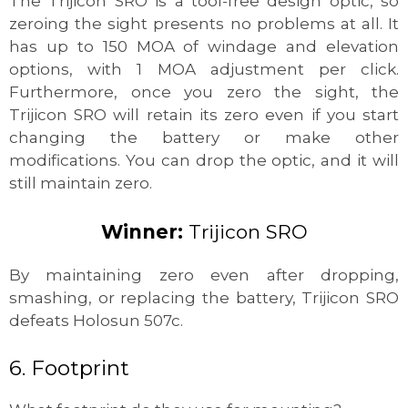
The Trijicon SRO is a tool-free design optic, so
zeroing the sight presents no problems at all. It
has up to 150 MOA of windage and elevation
options, with 1 MOA adjustment per click.
Furthermore, once you zero the sight, the
Trijicon SRO will retain its zero even if you start
changing the battery or make other
modifications. You can drop the optic, and it will
still maintain zero.
Winner:
Trijicon SRO
By maintaining zero even after dropping,
smashing, or replacing the battery, Trijicon SRO
defeats Holosun 507c.
6. Footprint