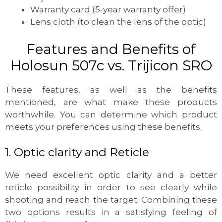
Warranty card (5-year warranty offer)
Lens cloth (to clean the lens of the optic)
Features and Benefits of
Holosun 507c vs. Trijicon SRO
These features, as well as the benefits
mentioned, are what make these products
worthwhile. You can determine which product
meets your preferences using these benefits.
1. Optic clarity and Reticle
We need excellent optic clarity and a better
reticle possibility in order to see clearly while
shooting and reach the target. Combining these
two options results in a satisfying feeling of