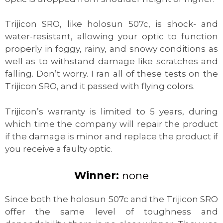
Trijicon SRO, like holosun 507c, is shock- and
water-resistant, allowing your optic to function
properly in foggy, rainy, and snowy conditions as
well as to withstand damage like scratches and
falling. Don’t worry. I ran all of these tests on the
Trijicon SRO, and it passed with flying colors.
Trijicon’s warranty is limited to 5 years, during
which time the company will repair the product
if the damage is minor and replace the product if
you receive a faulty optic.
Winner:
none
Since both the holosun 507c and the Trijicon SRO
offer the same level of toughness and