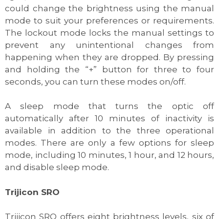
could change the brightness using the manual
mode to suit your preferences or requirements.
The lockout mode locks the manual settings to
prevent any unintentional changes from
happening when they are dropped. By pressing
and holding the “+” button for three to four
seconds, you can turn these modes on/off.
A sleep mode that turns the optic off
automatically after 10 minutes of inactivity is
available in addition to the three operational
modes. There are only a few options for sleep
mode, including 10 minutes, 1 hour, and 12 hours,
and disable sleep mode.
Trijicon SRO
Trijicon SRO offers eight brightness levels, six of