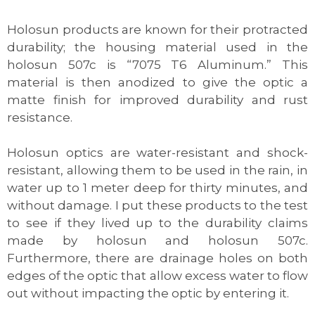
Holosun products are known for their protracted
durability; the housing material used in the
holosun 507c is “7075 T6 Aluminum.” This
material is then anodized to give the optic a
matte finish for improved durability and rust
resistance.
Holosun optics are water-resistant and shock-
resistant, allowing them to be used in the rain, in
water up to 1 meter deep for thirty minutes, and
without damage. I put these products to the test
to see if they lived up to the durability claims
made by holosun and holosun 507c.
Furthermore, there are drainage holes on both
edges of the optic that allow excess water to flow
out without impacting the optic by entering it.