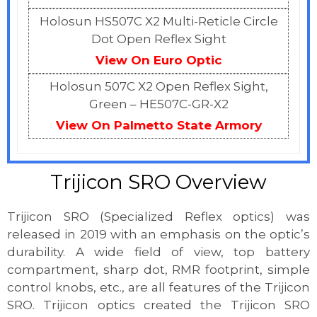
Holosun HS507C X2 Multi-Reticle Circle
Dot Open Reflex Sight
View On Euro Optic
Holosun 507C X2 Open Reflex Sight,
Green – HE507C-GR-X2
View On Palmetto State Armory
Trijicon SRO Overview
Trijicon SRO (Specialized Reflex optics) was
released in 2019 with an emphasis on the optic’s
durability. A wide field of view, top battery
compartment, sharp dot, RMR footprint, simple
control knobs, etc., are all features of the Trijicon
SRO. Trijicon optics created the Trijicon SRO