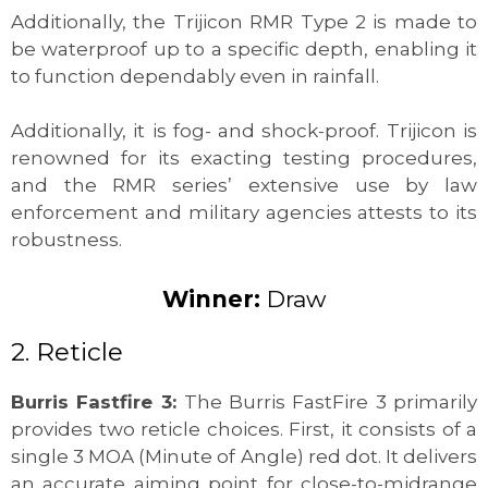
Additionally, the Trijicon RMR Type 2 is made to
be waterproof up to a specific depth, enabling it
to function dependably even in rainfall.
Additionally, it is fog- and shock-proof. Trijicon is
renowned for its exacting testing procedures,
and the RMR series’ extensive use by law
enforcement and military agencies attests to its
robustness.
Winner:
Draw
2. Reticle
Burris Fastfire 3:
The Burris FastFire 3 primarily
provides two reticle choices. First, it consists of a
single 3 MOA (Minute of Angle) red dot. It delivers
an accurate aiming point for close-to-midrange