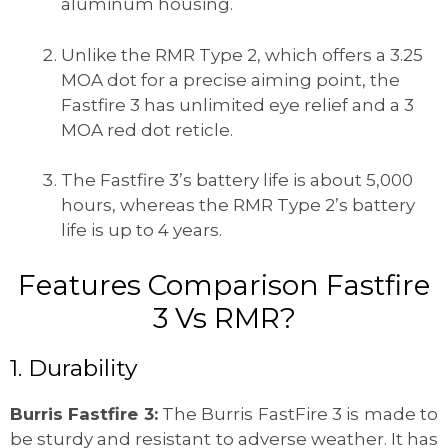
aluminum housing.
Unlike the RMR Type 2, which offers a 3.25
MOA dot for a precise aiming point, the
Fastfire 3 has unlimited eye relief and a 3
MOA red dot reticle.
The Fastfire 3’s battery life is about 5,000
hours, whereas the RMR Type 2’s battery
life is up to 4 years.
Features Comparison Fastfire
3 Vs RMR?
1. Durability
Burris Fastfire 3:
The Burris FastFire 3 is made to
be sturdy and resistant to adverse weather. It has