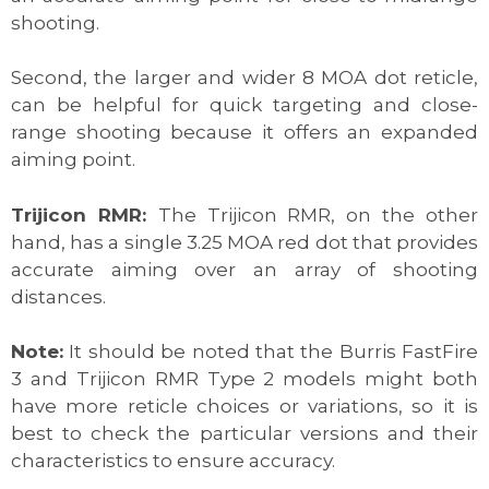
shooting.
Second, the larger and wider 8 MOA dot reticle,
can be helpful for quick targeting and close-
range shooting because it offers an expanded
aiming point.
Trijicon RMR:
The Trijicon RMR, on the other
hand, has a single 3.25 MOA red dot that provides
accurate aiming over an array of shooting
distances.
Note:
It should be noted that the Burris FastFire
3 and Trijicon RMR Type 2 models might both
have more reticle choices or variations, so it is
best to check the particular versions and their
characteristics to ensure accuracy.