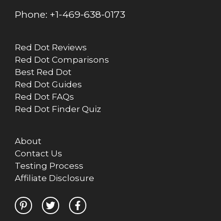
Phone:
+1-469-638-0173
Red Dot Reviews
Red Dot Comparisons
Best Red Dot
Red Dot Guides
Red Dot FAQs
Red Dot Finder Quiz
About
Contact Us
Testing Process
Affiliate Disclosure