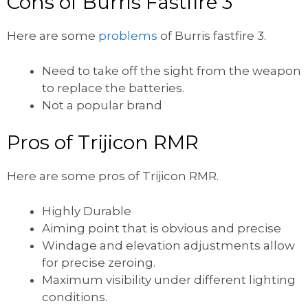
Cons of Burris Fastfire 3
Here are some
problems
of Burris fastfire 3.
Need to take off the sight from the weapon
to replace the batteries.
Not a popular brand
Pros of Trijicon RMR
Here are some pros of Trijicon RMR.
Highly Durable
Aiming point that is obvious and precise
Windage and elevation adjustments allow
for precise zeroing.
Maximum visibility under different lighting
conditions.