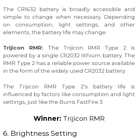
The CR1632 battery is broadly accessible and
simple to change when necessary. Depending
on consumption, light settings, and other
elements, the battery life may change.
Trijicon RMR:
The Trijicon RMR Type 2 is
powered by a single CR2032 lithium battery. The
RMR Type 2 has a reliable power source available
in the form of the widely used CR2032 battery.
The Trijicon RMR Type 2’s battery life is
influenced by factors like consumption and light
settings, just like the Burris FastFire 3.
Winner:
Trijicon RMR
6. Brightness Setting