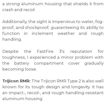
a strong aluminum housing that shields it from
crash and recoil.
Additionally, the sight is impervious to water, fog-
proof, and shockproof, guaranteeing its ability to
function in inclement weather and rough
handling.
Despite the FastFire 3’s reputation for
toughness, I experienced a minor problem with
the battery compartment cover gradually
becoming loose.
Trijicon RMR:
The Trijicon RMR Type 2 is also well
known for its tough design and longevity. It has
an impact-, recoil-, and rough handling-resistant
aluminum housing.