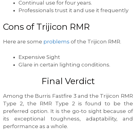
Continual use for four years.
Professionals trust it and use it frequently
Cons of Trijicon RMR
Here are some
problems
of the Trijicon RMR.
Expensive Sight
Glare in certain lighting conditions.
Final Verdict
Among the Burris Fastfire 3 and the Trijicon RMR
Type 2, the RMR Type 2 is found to be the
preferred option. It is the go-to sight because of
its exceptional toughness, adaptability, and
performance as a whole.