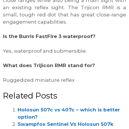
close ranges while also being a main sight with
an existing reflex sight. The Trijicon RMR is a
small, tough red dot that has great close-range
engagement capabilities.
Is the Burris FastFire 3 waterproof?
Yes, waterproof and submersible.
What does Trijicon RMR stand for?
Ruggedized miniature reflex
Related Posts
Holosun 507c vs 407c – which is better
option?
Swampfox Sentinel Vs Holosun 507k