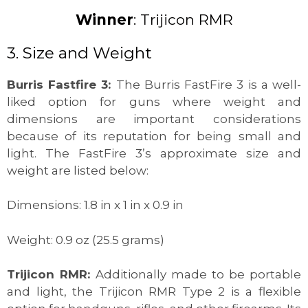
Winner
: Trijicon RMR
3. Size and Weight
Burris Fastfire 3:
The Burris FastFire 3 is a well-
liked option for guns where weight and
dimensions are important considerations
because of its reputation for being small and
light. The FastFire 3’s approximate size and
weight are listed below:
Dimensions: 1.8 in x 1 in x 0.9 in
Weight: 0.9 oz (25.5 grams)
Trijicon RMR:
Additionally made to be portable
and light, the Trijicon RMR Type 2 is a flexible