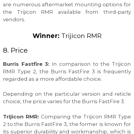
are numerous aftermarket mounting options for
the Trijicon RMR available from third-party
vendors.
Winner:
Trijicon RMR
8. Price
Burris Fastfire 3:
In comparison to the Trijicon
RMR Type 2, the Burris FastFire 3 is frequently
regarded as a more affordable choice.
Depending on the particular version and reticle
choice, the price varies for the Burris FastFire 3.
Trijicon RMR:
Comparing the Trijicon RMR Type
2 to the Burris FastFire 3, the former is known for
its superior durability and workmanship, which is