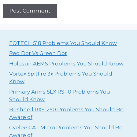
EOTECH 518 Problems You Should Know
Red Dot Vs Green Dot
Holosun AEMS Problems You Should Know
Vortex Spitfire 3x Problems You Should
Know
Primary Arms SLX RS-10 Problems You
Should Know
Bushnell RXS-250 Problems You Should Be
Aware of
Cyelee CAT Micro Problems You Should Be
Aware of