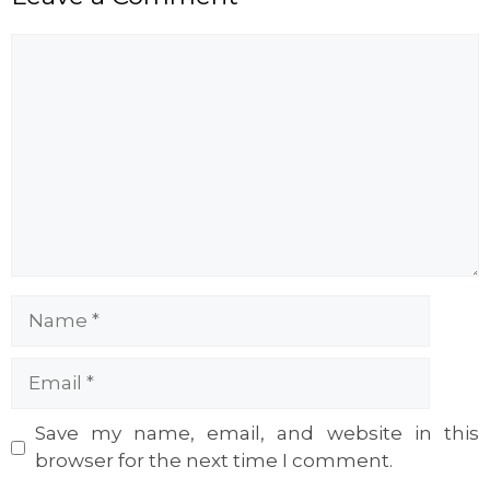
Comment
Name
Email
Website
Save my name, email, and website in this
browser for the next time I comment.