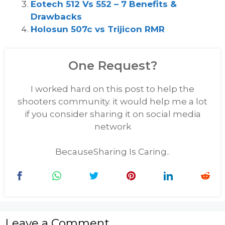
Eotech 512 Vs 552 – 7 Benefits &
Drawbacks
Holosun 507c vs Trijicon RMR
One Request?
I worked hard on this post to help the
shooters community. it would help me a lot
if you consider sharing it on social media
network
BecauseSharing Is Caring..
Leave a Comment