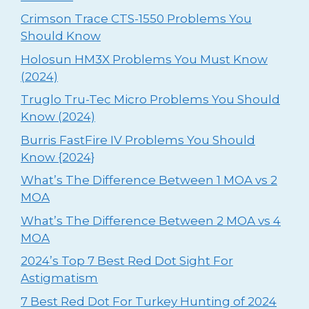
Crimson Trace CTS-1550 Problems You
Should Know
Holosun HM3X Problems You Must Know
(2024)
Truglo Tru-Tec Micro Problems You Should
Know (2024)
Burris FastFire IV Problems You Should
Know {2024}
What’s The Difference Between 1 MOA vs 2
MOA
What’s The Difference Between 2 MOA vs 4
MOA
2024’s Top 7 Best Red Dot Sight For
Astigmatism
⁠7 Best Red Dot For Turkey Hunting of 2024