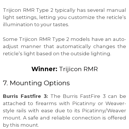
Trijicon RMR Type 2 typically has several manual
light settings, letting you customize the reticle’s
illumination to your tastes.
Some Trijicon RMR Type 2 models have an auto-
adjust manner that automatically changes the
reticle’s light based on the outside lighting.
Winner:
Trijicon RMR
7. Mounting Options
Burris Fastfire 3:
The Burris FastFire 3 can be
attached to firearms with Picatinny or Weaver-
style rails with ease due to its Picatinny/Weaver
mount. A safe and reliable connection is offered
by this mount.