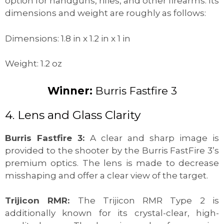
option for handguns, rifles, and other firearms. Its
dimensions and weight are roughly as follows:
Dimensions: 1.8 in x 1.2 in x 1 in
Weight: 1.2 oz
Winner:
Burris Fastfire 3
4. Lens and Glass Clarity
Burris Fastfire 3:
A clear and sharp image is
provided to the shooter by the Burris FastFire 3’s
premium optics. The lens is made to decrease
misshaping and offer a clear view of the target.
Trijicon RMR:
The Trijicon RMR Type 2 is
additionally known for its crystal-clear, high-