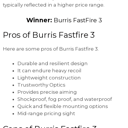
typically reflected in a higher price range.
Winner:
Burris FastFire 3
Pros of Burris Fastfire 3
Here are some pros of Burris Fastfire 3.
Durable and resilient design
It can endure heavy recoil
Lightweight construction
Trustworthy Optics
Provides precise aiming
Shockproof, fog proof, and waterproof
Quick and flexible mounting options
Mid-range pricing sight