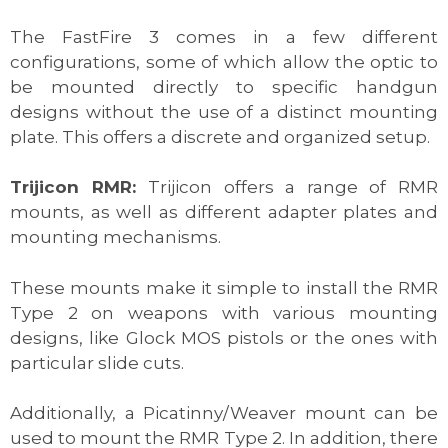
The FastFire 3 comes in a few different
configurations, some of which allow the optic to
be mounted directly to specific handgun
designs without the use of a distinct mounting
plate. This offers a discrete and organized setup.
Trijicon RMR:
Trijicon offers a range of RMR
mounts, as well as different adapter plates and
mounting mechanisms.
These mounts make it simple to install the RMR
Type 2 on weapons with various mounting
designs, like Glock MOS pistols or the ones with
particular slide cuts.
Additionally, a Picatinny/Weaver mount can be
used to mount the RMR Type 2. In addition, there