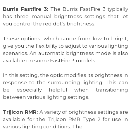
Burris Fastfire 3:
The Burris FastFire 3 typically
has three manual brightness settings that let
you control the red dot’s brightness.
These options, which range from low to bright,
give you the flexibility to adjust to various lighting
scenarios. An automatic brightness mode is also
available on some FastFire 3 models.
In this setting, the optic modifies its brightness in
response to the surrounding lighting. This can
be especially helpful when transitioning
between various lighting settings.
Trijicon RMR:
A variety of brightness settings are
available for the Trijicon RMR Type 2 for use in
various lighting conditions. The