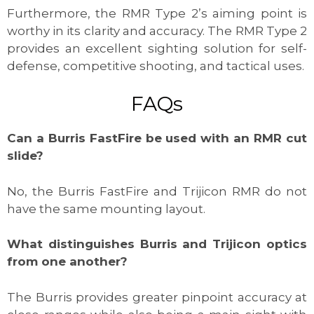
Furthermore, the RMR Type 2’s aiming point is
worthy in its clarity and accuracy. The RMR Type 2
provides an excellent sighting solution for self-
defense, competitive shooting, and tactical uses.
FAQs
Can a Burris FastFire be used with an RMR cut
slide?
No, the Burris FastFire and Trijicon RMR do not
have the same mounting layout.
What distinguishes Burris and Trijicon optics
from one another?
The Burris provides greater pinpoint accuracy at