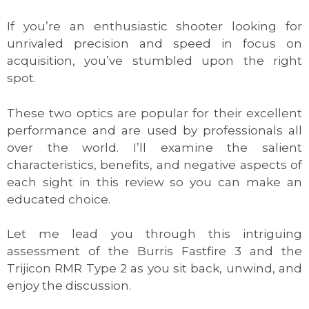
If you’re an enthusiastic shooter looking for
unrivaled precision and speed in focus on
acquisition, you’ve stumbled upon the right
spot.
These two optics are popular for their excellent
performance and are used by professionals all
over the world. I’ll examine the salient
characteristics, benefits, and negative aspects of
each sight in this review so you can make an
educated choice.
Let me lead you through this intriguing
assessment of the Burris Fastfire 3 and the
Trijicon RMR Type 2 as you sit back, unwind, and
enjoy the discussion.