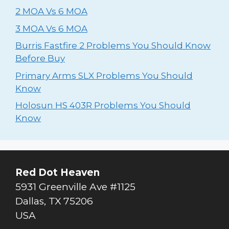
2 MOA Vs 6 MOA
3 MOA Vs 6 MOA
Burris Fastfire 2 Problems You Should Know
Before Buy
Primary Arms SLX Problems You Should
Know
Holosun HS 403R Problems You Should
Know
Red Dot Heaven
5931 Greenville Ave #1125
Dallas
,
TX
75206
USA