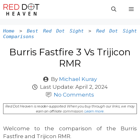
Skip
M
to
content
Home
>
Best Red Dot Sight
>
Red Dot Sight
Comparisons
Burris Fastfire 3 Vs Trijicon
RMR
By
Michael Kuray
Last Update:
April 2, 2024
No Comments
Red Dot Heaven is reader-supported. When you buy through our links, we may
earn an affiliate commission.
Learn more
.
Welcome to the comparison of the Burris
Fastfire and Trijicon RMR.