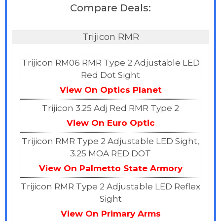
Compare Deals:
Trijicon RMR
Trijicon RM06 RMR Type 2 Adjustable LED
Red Dot Sight
View On Optics Planet
Trijicon 3.25 Adj Red RMR Type 2
View On Euro Optic
Trijicon RMR Type 2 Adjustable LED Sight,
3.25 MOA RED DOT
View On Palmetto State Armory
Trijicon RMR Type 2 Adjustable LED Reflex
Sight
View On Primary
A
rms