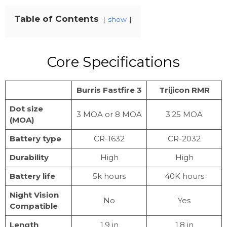
Table of Contents
show
Core Specifications
Burris Fastfire 3
Trijicon RMR
Dot size
3 MOA or 8 MOA
3.25 MOA
(MOA)
Battery type
CR-1632
CR-2032
Durability
High
High
Battery life
5k hours
40K hours
Night Vision
No
Yes
Compatible
Length
1.9 in
1.8 in