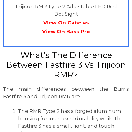
Trijicon RMR Type 2 Adjustable LED Red
Dot Sight
View On Cabelas
View On
Bass Pro
What’s The Difference
Between Fastfire 3 Vs Trijicon
RMR?
The main differences between the Burris
Fastfire 3 and Trijicon RMR are:
The RMR Type 2 has a forged aluminum
housing for increased durability while the
Fastfire 3 has a small, light, and tough