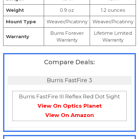
Weight
0.9 oz
1.2 ounces
Mount Type
Weaver/Picatinny
Weaver/Picatinny
Burris Forever
Lifetime Limited
Warranty
Warranty
Warranty
Compare Deals:
Burris FastFire 3
Burris FastFire III Reflex Red Dot Sight
View On Optics Planet
View On Amazon