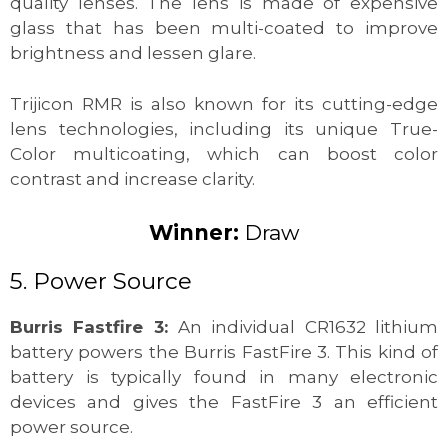
quality lenses. The lens is made of expensive
glass that has been multi-coated to improve
brightness and lessen glare.
Trijicon RMR is also known for its cutting-edge
lens technologies, including its unique True-
Color multicoating, which can boost color
contrast and increase clarity.
Winner:
Draw
5. Power Source
Burris Fastfire 3:
An individual CR1632 lithium
battery powers the Burris FastFire 3. This kind of
battery is typically found in many electronic
devices and gives the FastFire 3 an efficient
power source.