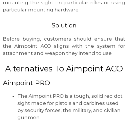
mounting the sight on particular rifles or using
particular mounting hardware.
Solution
Before buying, customers should ensure that
the Aimpoint ACO aligns with the system for
attachment and weapon they intend to use.
Alternatives To Aimpoint ACO
Aimpoint PRO
The Aimpoint PRO is a tough, solid red dot
sight made for pistols and carbines used
by security forces, the military, and civilian
gunmen.