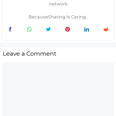
network
BecauseSharing Is Caring..
Leave a Comment
Comment