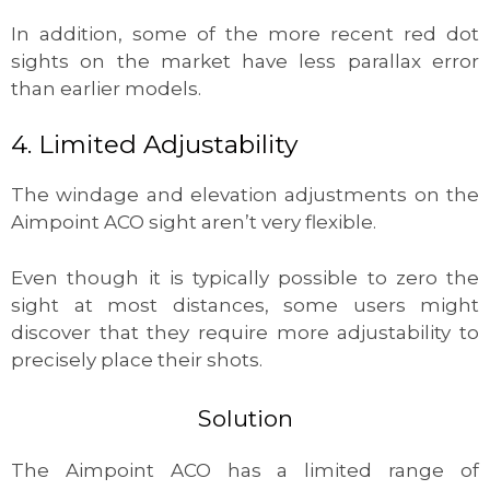
In addition, some of the more recent red dot
sights on the market have less parallax error
than earlier models.
4. Limited Adjustability
The windage and elevation adjustments on the
Aimpoint ACO sight aren’t very flexible.
Even though it is typically possible to zero the
sight at most distances, some users might
discover that they require more adjustability to
precisely place their shots.
Solution
The Aimpoint ACO has a limited range of