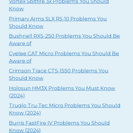
Vortex Spitfire 3x Problems You Should
Know
Primary Arms SLX RS-10 Problems You
Should Know
Bushnell RXS-250 Problems You Should Be
Aware of
Cyelee CAT Micro Problems You Should Be
Aware of
Crimson Trace CTS-1550 Problems You
Should Know
Holosun HM3X Problems You Must Know
(2024)
Truglo Tru-Tec Micro Problems You Should
Know (2024)
Burris FastFire IV Problems You Should
Know {2024}