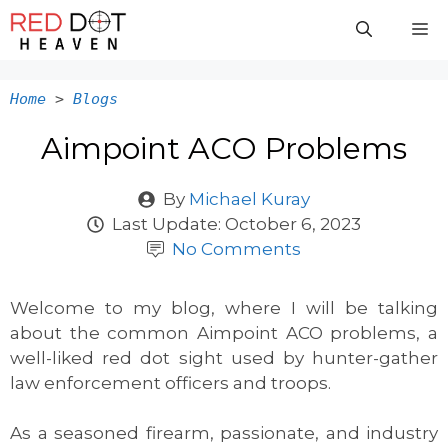
Skip
M
to
content
Home
>
Blogs
Aimpoint ACO Problems
By
Michael Kuray
Last Update:
October 6, 2023
No Comments
Welcome to my blog, where I will be talking
about the common Aimpoint ACO problems, a
well-liked red dot sight used by hunter-gather
law enforcement officers and troops.
As a seasoned firearm, passionate, and industry