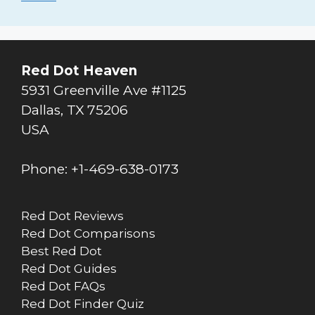
Red Dot Heaven
5931 Greenville Ave #1125
Dallas
,
TX
75206
USA
Phone:
+1-469-638-0173
Red Dot Reviews
Red Dot Comparisons
Best Red Dot
Red Dot Guides
Red Dot FAQs
Red Dot Finder Quiz