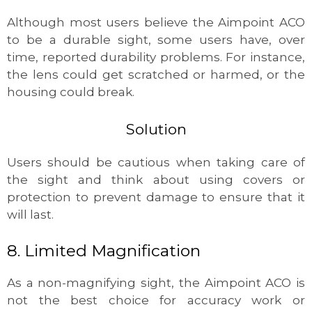
Although most users believe the Aimpoint ACO
to be a durable sight, some users have, over
time, reported durability problems. For instance,
the lens could get scratched or harmed, or the
housing could break.
Solution
Users should be cautious when taking care of
the sight and think about using covers or
protection to prevent damage to ensure that it
will last.
8. Limited Magnification
As a non-magnifying sight, the Aimpoint ACO is
not the best choice for accuracy work or