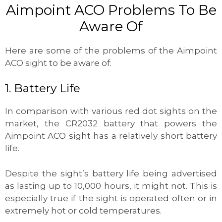
Aimpoint ACO Problems To Be
Aware Of
Here are some of the problems of the Aimpoint
ACO sight to be aware of:
1. Battery Life
In comparison with various red dot sights on the
market, the CR2032 battery that powers the
Aimpoint ACO sight has a relatively short battery
life.
Despite the sight’s battery life being advertised
as lasting up to 10,000 hours, it might not. This is
especially true if the sight is operated often or in
extremely hot or cold temperatures.