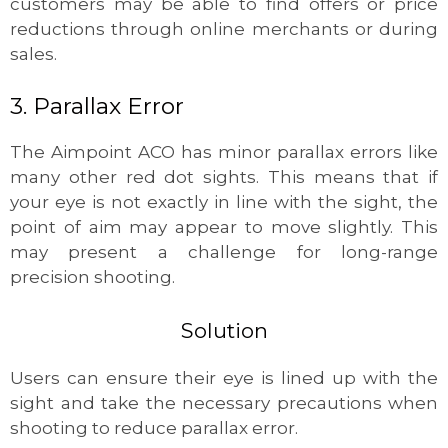
customers may be able to find offers or price
reductions through online merchants or during
sales.
3. Parallax Error
The Aimpoint ACO has minor parallax errors like
many other red dot sights. This means that if
your eye is not exactly in line with the sight, the
point of aim may appear to move slightly. This
may present a challenge for long-range
precision shooting.
Solution
Users can ensure their eye is lined up with the
sight and take the necessary precautions when
shooting to reduce parallax error.