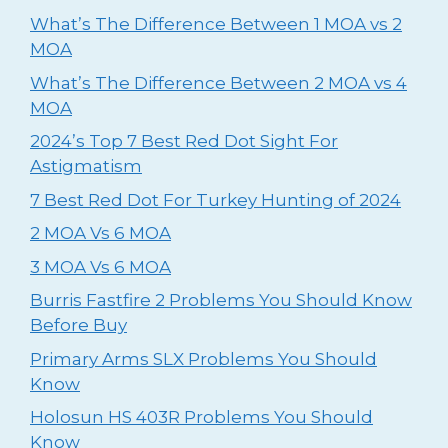
What’s The Difference Between 1 MOA vs 2
MOA
What’s The Difference Between 2 MOA vs 4
MOA
2024’s Top 7 Best Red Dot Sight For
Astigmatism
⁠7 Best Red Dot For Turkey Hunting of 2024
2 MOA Vs 6 MOA
3 MOA Vs 6 MOA
Burris Fastfire 2 Problems You Should Know
Before Buy
Primary Arms SLX Problems You Should
Know
Holosun HS 403R Problems You Should
Know