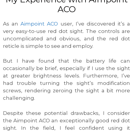
ACO
As an
Aimpoint ACO
user, I’ve discovered it’s a
very easy-to-use red dot sight. The controls are
uncomplicated and obvious, and the red dot
reticle is simple to see and employ.
But I have found that the battery life can
occasionally be brief, especially if I use the sight
at greater brightness levels. Furthermore, I’ve
had trouble turning the sight’s modification
screws, rendering zeroing the sight a bit more
challenging.
Despite these potential drawbacks, I consider
the Aimpoint ACO an exceptionally good red dot
sight. In the field, I feel confident using it