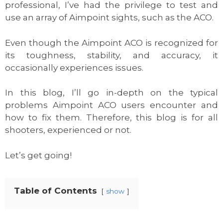
professional, I’ve had the privilege to test and
use an array of Aimpoint sights, such as the ACO.
Even though the Aimpoint ACO is recognized for
its toughness, stability, and accuracy, it
occasionally experiences issues.
In this blog, I’ll go in-depth on the typical
problems Aimpoint ACO users encounter and
how to fix them. Therefore, this blog is for all
shooters, experienced or not.
Let’s get going!
Table of Contents
show