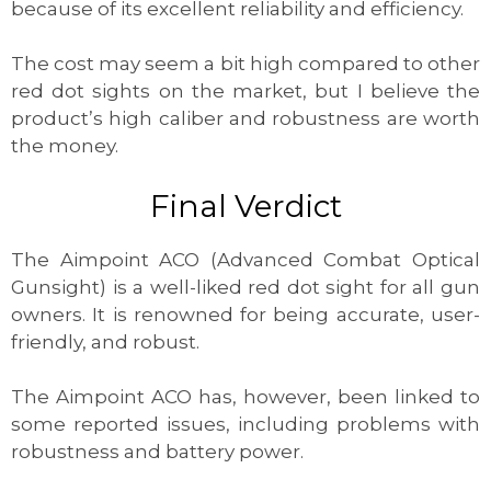
because of its excellent reliability and efficiency.
The cost may seem a bit high compared to other
red dot sights on the market, but I believe the
product’s high caliber and robustness are worth
the money.
Final Verdict
The Aimpoint ACO (Advanced Combat Optical
Gunsight) is a well-liked red dot sight for all gun
owners. It is renowned for being accurate, user-
friendly, and robust.
The Aimpoint ACO has, however, been linked to
some reported issues, including problems with
robustness and battery power.