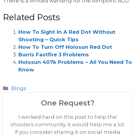
There is a limited warranty for the Aimpoint ACO.
Related Posts
How To Sight In A Red Dot Without
Shooting – Quick Tips
How To Turn Off Holosun Red Dot
Burris Fastfire 3 Problems
Holosun 407k Problems – All You Need To
Know
Categories
Blogs
One Request?
I worked hard on this post to help the
shooters community. it would help me a lot
if you consider sharing it on social media