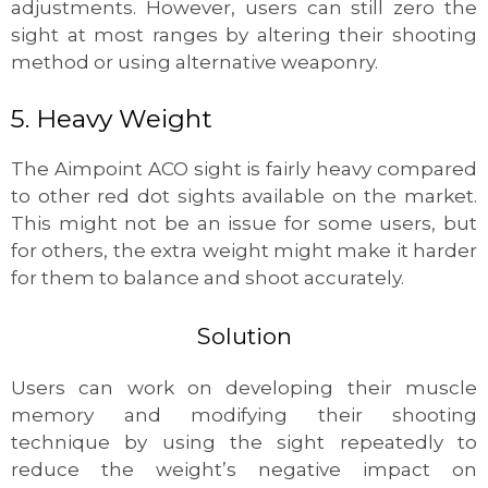
adjustments. However, users can still zero the
sight at most ranges by altering their shooting
method or using alternative weaponry.
5. Heavy Weight
The Aimpoint ACO sight is fairly heavy compared
to other red dot sights available on the market.
This might not be an issue for some users, but
for others, the extra weight might make it harder
for them to balance and shoot accurately.
Solution
Users can work on developing their muscle
memory and modifying their shooting
technique by using the sight repeatedly to
reduce the weight’s negative impact on