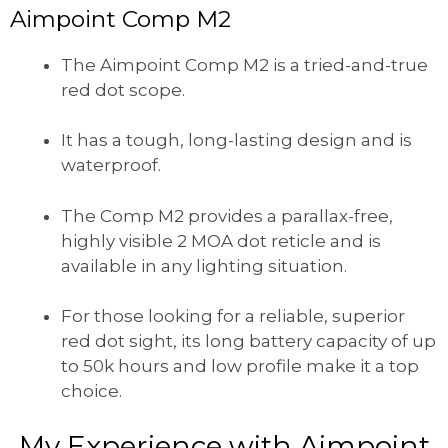
Aimpoint Comp M2
The Aimpoint Comp M2 is a tried-and-true
red dot scope.
It has a tough, long-lasting design and is
waterproof.
The Comp M2 provides a parallax-free,
highly visible 2 MOA dot reticle and is
available in any lighting situation.
For those looking for a reliable, superior
red dot sight, its long battery capacity of up
to 50k hours and low profile make it a top
choice.
My Experience with Aimpoint