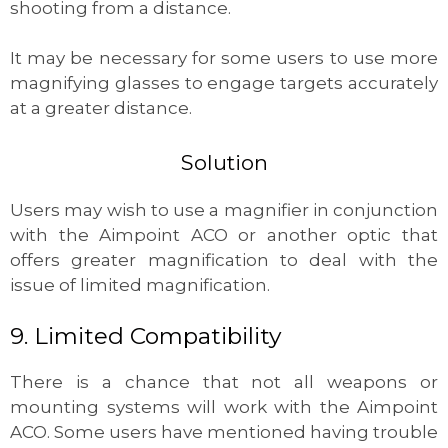
shooting from a distance.
It may be necessary for some users to use more
magnifying glasses to engage targets accurately
at a greater distance.
Solution
Users may wish to use a magnifier in conjunction
with the Aimpoint ACO or another optic that
offers greater magnification to deal with the
issue of limited magnification.
9. Limited Compatibility
There is a chance that not all weapons or
mounting systems will work with the Aimpoint
ACO. Some users have mentioned having trouble