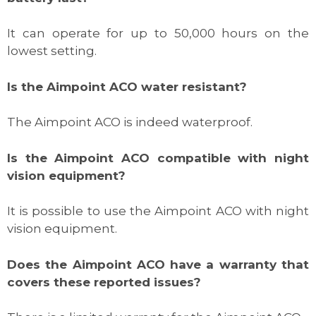
It can operate for up to 50,000 hours on the
lowest setting.
Is the Aimpoint ACO water resistant?
The Aimpoint ACO is indeed waterproof.
Is the Aimpoint ACO compatible with night
vision equipment?
It is possible to use the Aimpoint ACO with night
vision equipment.
Does the Aimpoint ACO have a warranty that
covers these reported issues?