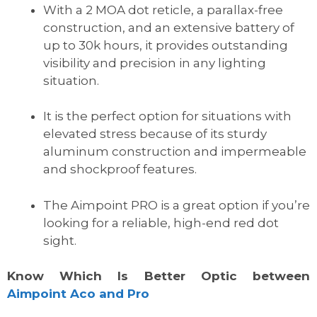
With a 2 MOA dot reticle, a parallax-free
construction, and an extensive battery of
up to 30k hours, it provides outstanding
visibility and precision in any lighting
situation.
It is the perfect option for situations with
elevated stress because of its sturdy
aluminum construction and impermeable
and shockproof features.
The Aimpoint PRO is a great option if you’re
looking for a reliable, high-end red dot
sight.
Know Which Is Better Optic between
Aimpoint Aco and Pro