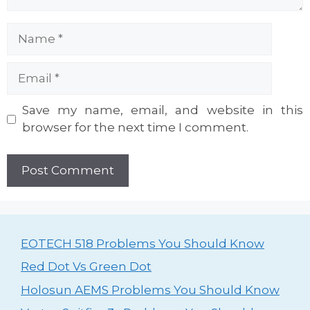
Name
Email
Website
Save my name, email, and website in this
browser for the next time I comment.
EOTECH 518 Problems You Should Know
Red Dot Vs Green Dot
Holosun AEMS Problems You Should Know