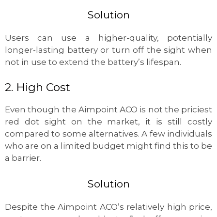
Solution
Users can use a higher-quality, potentially
longer-lasting battery or turn off the sight when
not in use to extend the battery’s lifespan.
2. High Cost
Even though the Aimpoint ACO is not the priciest
red dot sight on the market, it is still costly
compared to some alternatives. A few individuals
who are on a limited budget might find this to be
a barrier.
Solution
Despite the Aimpoint ACO’s relatively high price,