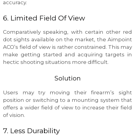
accuracy.
6. Limited Field Of View
Comparatively speaking, with certain other red
dot sights available on the market, the Aimpoint
ACO’s field of view is rather constrained. This may
make getting started and acquiring targets in
hectic shooting situations more difficult.
Solution
Users may try moving their firearm’s sight
position or switching to a mounting system that
offers a wider field of view to increase their field
of vision.
7. Less Durability