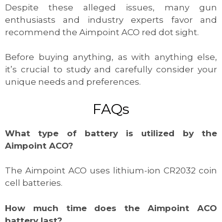
Despite these alleged issues, many gun
enthusiasts and industry experts favor and
recommend the Aimpoint ACO red dot sight.
Before buying anything, as with anything else,
it’s crucial to study and carefully consider your
unique needs and preferences.
FAQs
What type of battery is utilized by the
Aimpoint ACO?
The Aimpoint ACO uses lithium-ion CR2032 coin
cell batteries.
How much time does the Aimpoint ACO
battery last?