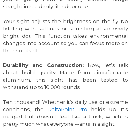
straight into a dimly lit indoor one.
Your sight adjusts the brightness on the fly. No
fiddling with settings or squinting at an overly
bright dot. This function takes environmental
changes into account so you can focus more on
the shot itself.
Durability and Construction:
Now, let’s talk
about build quality. Made from aircraft-grade
aluminum, this sight has been tested to
withstand up to 10,000 rounds.
Ten thousand! Whether it’s daily use or extreme
conditions, the
DeltaPoint Pro
holds up. It’s
rugged but doesn’t feel like a brick, which is
pretty much what everyone wants in a sight.