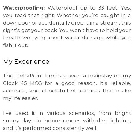
Waterproofing:
Waterproof up to 33 feet. Yes,
you read that right. Whether you’re caught in a
downpour or accidentally drop it in a stream, this
sight’s got your back. You won’t have to hold your
breath worrying about water damage while you
fish it out.
My Experience
The DeltaPoint Pro has been a mainstay on my
Glock 45 MOS for a good reason. It’s reliable,
accurate, and chock-full of features that make
my life easier.
I’ve used it in various scenarios, from bright
sunny days to indoor ranges with dim lighting,
and it’s performed consistently well.