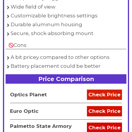
Wide field of view
Customizable brightness settings
Durable aluminum housing
Secure, shock-absorbing mount
Cons
A bit pricey compared to other options
Battery placement could be better
Price Comparison
Optics Planet
Check Price
Euro Optic
Check Price
Palmetto State Armory
Check Price