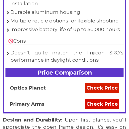
installation
Durable aluminum housing
Multiple reticle options for flexible shooting
Impressive battery life of up to 50,000 hours
Cons
Doesn’t quite match the Trijicon SRO’s
performance in daylight conditions
Price Comparison
Optics Planet
Check Price
Primary Arms
Check Price
Design and Durability:
Upon first glance, you’ll
appreciate the open frame design. It’s easy on