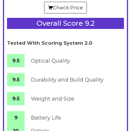
Check Price
Overall Score 9.2
Tested With Scoring System 2.0
9.5
Optical Quality
9.5
Durability and Build Quality
9.5
Weight and Size
9
Battery
Life
10