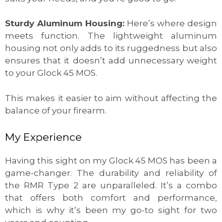
Sturdy Aluminum Housing:
Here’s where design
meets function. The lightweight aluminum
housing not only adds to its ruggedness but also
ensures that it doesn’t add unnecessary weight
to your Glock 45 MOS.
This makes it easier to aim without affecting the
balance of your firearm.
My Experience
Having this sight on my Glock 45 MOS has been a
game-changer. The durability and reliability of
the RMR Type 2 are unparalleled. It’s a combo
that offers both comfort and performance,
which is why it’s been my go-to sight for two