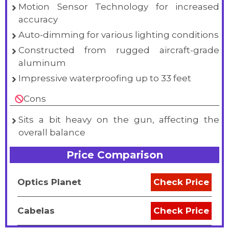
Motion Sensor Technology for increased
accuracy
Auto-dimming for various lighting conditions
Constructed from rugged aircraft-grade
aluminum
Impressive waterproofing up to 33 feet
Cons
Sits a bit heavy on the gun, affecting the
overall balance
Price Comparison
Optics Planet
Check Price
Cabelas
Check Price