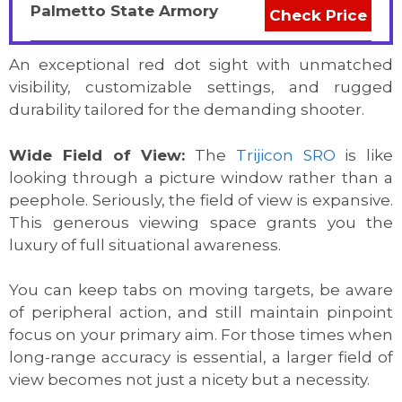
Palmetto State Armory
Check Price
An exceptional red dot sight with unmatched
visibility, customizable settings, and rugged
durability tailored for the demanding shooter.
Wide Field of View:
The
Trijicon SRO
is like
looking through a picture window rather than a
peephole. Seriously, the field of view is expansive.
This generous viewing space grants you the
luxury of full situational awareness.
You can keep tabs on moving targets, be aware
of peripheral action, and still maintain pinpoint
focus on your primary aim. For those times when
long-range accuracy is essential, a larger field of
view becomes not just a nicety but a necessity.