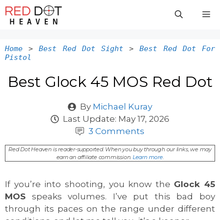
Skip
M
to
content
Home
>
Best Red Dot Sight
>
Best Red Dot For
Pistol
Best Glock 45 MOS Red Dot
By
Michael Kuray
Last Update:
May 17, 2026
3 Comments
Red Dot Heaven is reader-supported. When you buy through our links, we may
earn an affiliate commission.
Learn more
.
If you’re into shooting, you know the
Glock 45
MOS
speaks volumes. I’ve put this bad boy
through its paces on the range under different