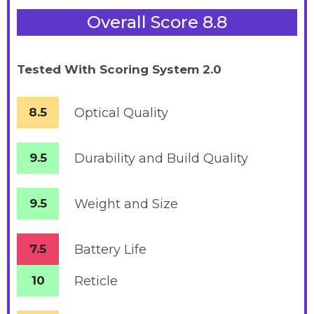
Overall Score 8.8
Tested With Scoring System 2.0
8.5
Optical Quality
9.5
Durability and Build Quality
9.5
Weight and Size
7.5
Battery
Life
10
Reticle