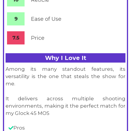
Reticle
9
Ease of Use
7.5
Price
Why I Love It
Among its many standout features, its
versatility is the one that steals the show for
me.
It delivers across multiple shooting
environments, making it the perfect match for
my Glock 45 MOS
Pros