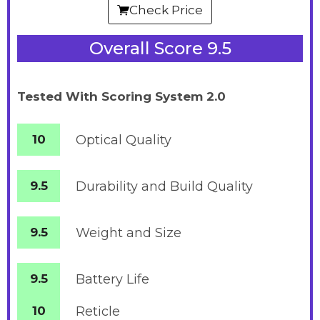
Check Price
Overall Score 9.5
Tested With Scoring System 2.0
10
Optical Quality
9.5
Durability and Build Quality
9.5
Weight and Size
9.5
Battery
Life
10
Reticle