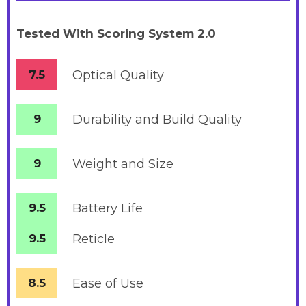
Tested With Scoring System 2.0
7.5
Optical Quality
9
Durability and Build Quality
9
Weight and Size
9.5
Battery
Life
9.5
Reticle
8.5
Ease of Use