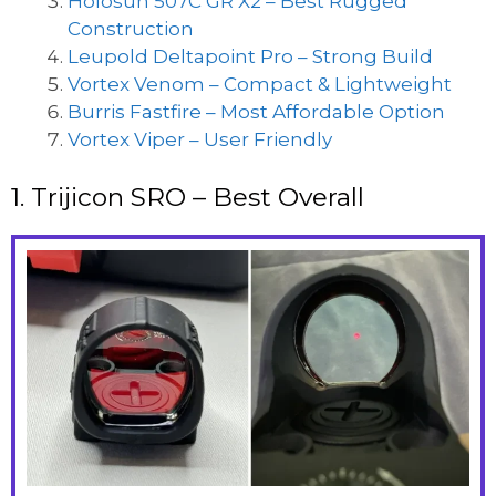
Holosun 507C GR X2 – Best Rugged
Construction
Leupold Deltapoint Pro – Strong Build
Vortex Venom – Compact & Lightweight
Burris Fastfire – Most Affordable Option
Vortex Viper – User Friendly
1. Trijicon SRO – Best Overall