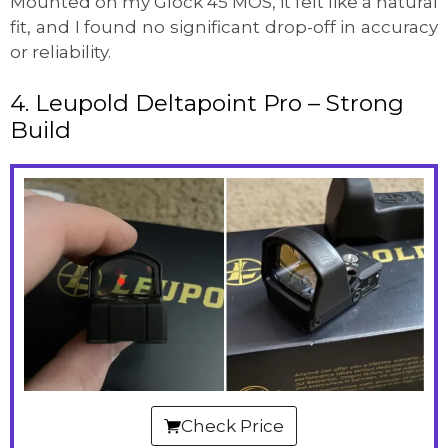
Mounted on my Glock 45 MOS, it felt like a natural
fit, and I found no significant drop-off in accuracy
or reliability.
4. Leupold Deltapoint Pro – Strong
Build
Check Price