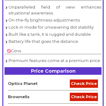
Unparalleled field of view enhances
situational awareness
On-the-fly brightness adjustments
Lock-in mode for unwavering dot stability
Built like a tank, it is rugged and durable
Battery life that goes the distance
Cons
Premium features come at a premium price
Price Comparison
Optics Planet
Check Price
Brownells
Check Price