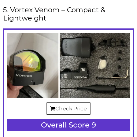
5. Vortex Venom – Compact &
Lightweight
Check Price
Overall Score 9