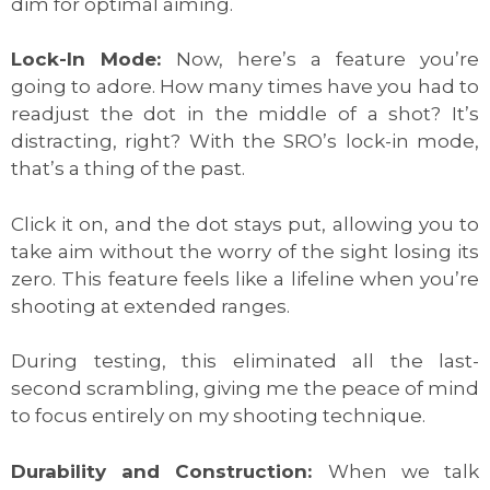
dim for optimal aiming.
Lock-In Mode:
Now, here’s a feature you’re
going to adore. How many times have you had to
readjust the dot in the middle of a shot? It’s
distracting, right? With the SRO’s lock-in mode,
that’s a thing of the past.
Click it on, and the dot stays put, allowing you to
take aim without the worry of the sight losing its
zero. This feature feels like a lifeline when you’re
shooting at extended ranges.
During testing, this eliminated all the last-
second scrambling, giving me the peace of mind
to focus entirely on my shooting technique.
Durability and Construction:
When we talk