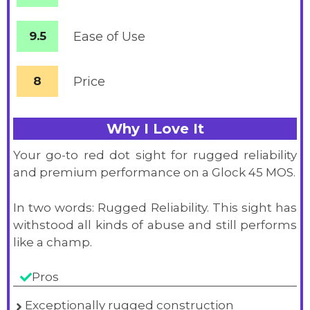
9.5
Ease of Use
8
Price
Why I Love It
Your go-to red dot sight for rugged reliability
and premium performance on a Glock 45 MOS.
In two words: Rugged Reliability. This sight has
withstood all kinds of abuse and still performs
like a champ.
Pros
Exceptionally rugged construction