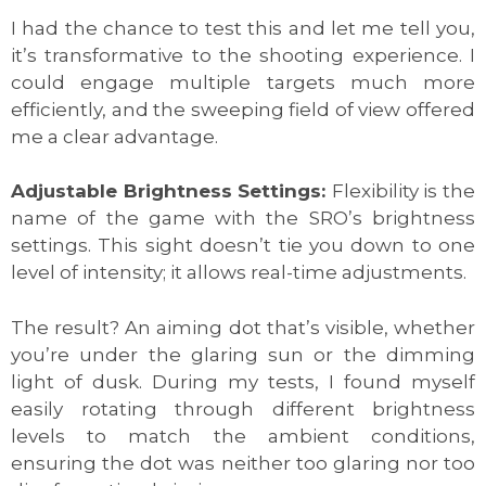
I had the chance to test this and let me tell you,
it’s transformative to the shooting experience. I
could engage multiple targets much more
efficiently, and the sweeping field of view offered
me a clear advantage.
Adjustable Brightness Settings:
Flexibility is the
name of the game with the SRO’s brightness
settings. This sight doesn’t tie you down to one
level of intensity; it allows real-time adjustments.
The result? An aiming dot that’s visible, whether
you’re under the glaring sun or the dimming
light of dusk. During my tests, I found myself
easily rotating through different brightness
levels to match the ambient conditions,
ensuring the dot was neither too glaring nor too