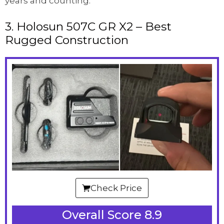
years and counting.
3. Holosun 507C GR X2 – Best
Rugged Construction
Check Price
Overall Score 8.9