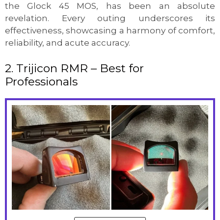
the Glock 45 MOS, has been an absolute
revelation. Every outing underscores its
effectiveness, showcasing a harmony of comfort,
reliability, and acute accuracy.
2. Trijicon RMR – Best for
Professionals