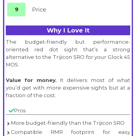
9
Price
Why I Love It
The budget-friendly but performance-
oriented red dot sight that’s a strong
alternative to the Trijicon SRO for your Glock 45
MOS.
Value for money.
It delivers most of what
you’d get with more expensive sights but at a
fraction of the cost.
Pros
More budget-friendly than the Trijicon SRO
Compatible RMR footprint for easy