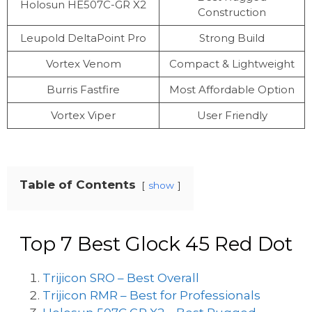
Holosun HE507C-GR X2
Construction
Leupold DeltaPoint Pro
Strong Build
Vortex Venom
Compact & Lightweight
Burris Fastfire
Most Affordable Option
Vortex Viper
User Friendly
Table of Contents
show
Top 7 Best Glock 45 Red Dot
Trijicon SRO – Best Overall
Trijicon RMR – Best for Professionals