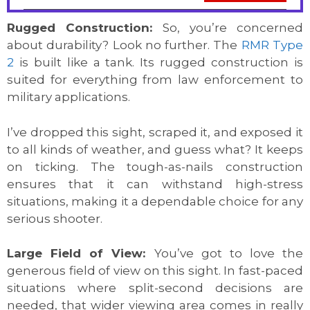
Rugged Construction:
So, you’re concerned
about durability? Look no further. The
RMR Type
2
is built like a tank. Its rugged construction is
suited for everything from law enforcement to
military applications.
I’ve dropped this sight, scraped it, and exposed it
to all kinds of weather, and guess what? It keeps
on ticking. The tough-as-nails construction
ensures that it can withstand high-stress
situations, making it a dependable choice for any
serious shooter.
Large Field of View:
You’ve got to love the
generous field of view on this sight. In fast-paced
situations where split-second decisions are
needed, that wider viewing area comes in really