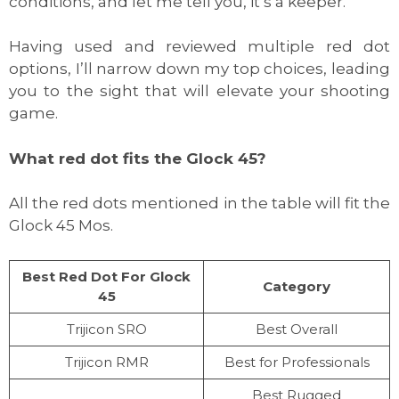
conditions, and let me tell you, it’s a keeper.
Having used and reviewed multiple red dot
options, I’ll narrow down my top choices, leading
you to the sight that will elevate your shooting
game.
What red dot fits the Glock 45?
All the red dots mentioned in the table will fit the
Glock 45 Mos.
Best Red Dot For Glock
Category
45
Trijicon SRO
Best Overall
Trijicon RMR
Best for Professionals
Best Rugged