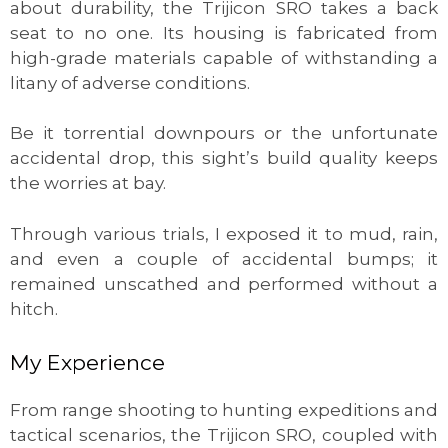
about durability, the Trijicon SRO takes a back
seat to no one. Its housing is fabricated from
high-grade materials capable of withstanding a
litany of adverse conditions.
Be it torrential downpours or the unfortunate
accidental drop, this sight’s build quality keeps
the worries at bay.
Through various trials, I exposed it to mud, rain,
and even a couple of accidental bumps; it
remained unscathed and performed without a
hitch.
My Experience
From range shooting to hunting expeditions and
tactical scenarios, the Trijicon SRO, coupled with