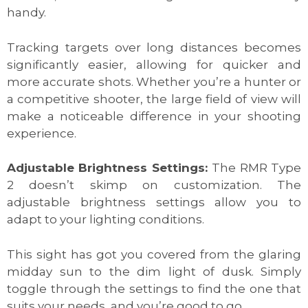
handy.
Tracking targets over long distances becomes
significantly easier, allowing for quicker and
more accurate shots. Whether you’re a hunter or
a competitive shooter, the large field of view will
make a noticeable difference in your shooting
experience.
Adjustable Brightness Settings:
The RMR Type
2 doesn’t skimp on customization. The
adjustable brightness settings allow you to
adapt to your lighting conditions.
This sight has got you covered from the glaring
midday sun to the dim light of dusk. Simply
toggle through the settings to find the one that
suits your needs, and you’re good to go.