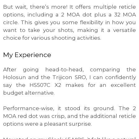
But wait, there’s more! It offers multiple reticle
options, including a 2 MOA dot plus a 32 MOA
circle. This gives you some flexibility in how you
want to take your shots, making it a versatile
choice for various shooting activities.
My Experience
After going head-to-head, comparing the
Holosun and the Trijicon SRO, I can confidently
say the HS507C X2 makes for an excellent
budget alternative.
Performance-wise, it stood its ground. The 2
MOA red dot was crisp, and the additional reticle
options were a pleasant surprise.