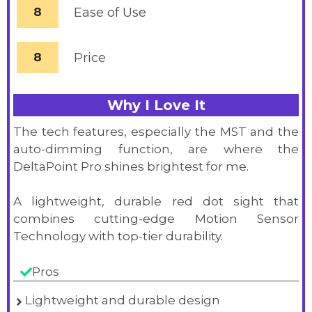
8
Ease of Use
8
Price
Why I Love It
The tech features, especially the MST and the
auto-dimming function, are where the
DeltaPoint Pro shines brightest for me.
A lightweight, durable red dot sight that
combines cutting-edge Motion Sensor
Technology with top-tier durability.
Pros
Lightweight and durable design