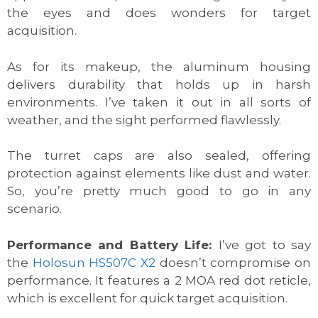
the eyes and does wonders for target
acquisition.
As for its makeup, the aluminum housing
delivers durability that holds up in harsh
environments. I’ve taken it out in all sorts of
weather, and the sight performed flawlessly.
The turret caps are also sealed, offering
protection against elements like dust and water.
So, you’re pretty much good to go in any
scenario.
Performance and Battery Life:
I’ve got to say
the
Holosun HS507C X2
doesn’t compromise on
performance. It features a 2 MOA red dot reticle,
which is excellent for quick target acquisition.