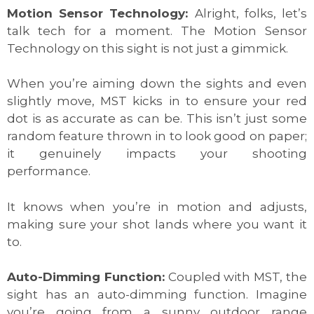
Motion Sensor Technology:
Alright, folks, let’s
talk tech for a moment. The Motion Sensor
Technology on this sight is not just a gimmick.
When you’re aiming down the sights and even
slightly move, MST kicks in to ensure your red
dot is as accurate as can be. This isn’t just some
random feature thrown in to look good on paper;
it genuinely impacts your shooting
performance.
It knows when you’re in motion and adjusts,
making sure your shot lands where you want it
to.
Auto-Dimming Function:
Coupled with MST, the
sight has an auto-dimming function. Imagine
you’re going from a sunny outdoor range