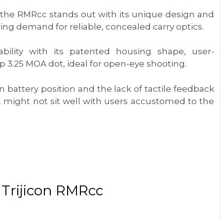
 the RMRcc stands out with its unique design and
wing demand for reliable, concealed carry optics.
ility with its patented housing shape, user-
sp 3.25 MOA dot, ideal for open-eye shooting.
 battery position and the lack of tactile feedback
”), might not sit well with users accustomed to the
: Trijicon RMRcc