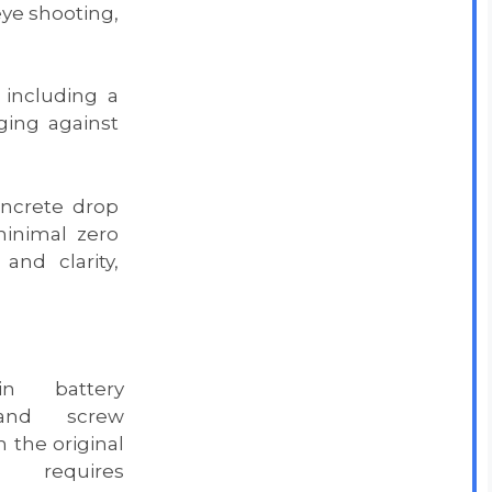
ye shooting,
 including a
ing against
oncrete drop
inimal zero
and clarity,
n battery
 and screw
 the original
equires