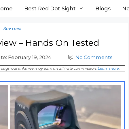
Home
Best Red Dot Sight
Blogs
N
t Reviews
view – Hands On Tested
te:
February 19, 2024
No Comments
ough our links, we may earn an affiliate commission.
Learn more
.