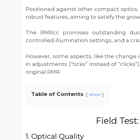
Positioned against other compact optics,
robust features, aiming to satisfy the gro
The RMRcc promises outstanding durab
controlled illumination settings, and a cri
However, some aspects, like the change in
in adjustments (“ticks” instead of “clicks
original RMR.
Table of Contents
show
Field Test
1. Optical Quality