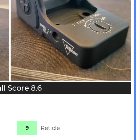
ll Score 8.6
9
Reticle