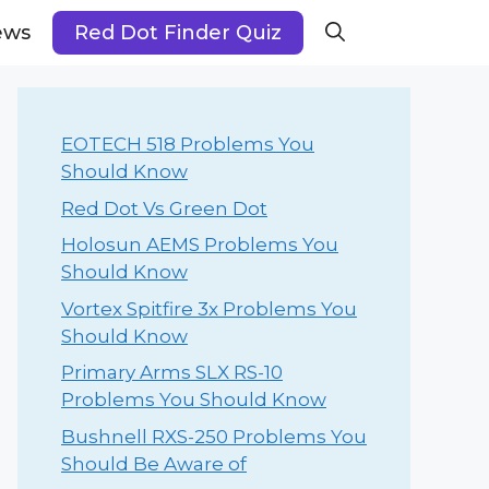
ews
Red Dot Finder Quiz
EOTECH 518 Problems You
Should Know
Red Dot Vs Green Dot
Holosun AEMS Problems You
Should Know
Vortex Spitfire 3x Problems You
Should Know
Primary Arms SLX RS-10
Problems You Should Know
Bushnell RXS-250 Problems You
Should Be Aware of