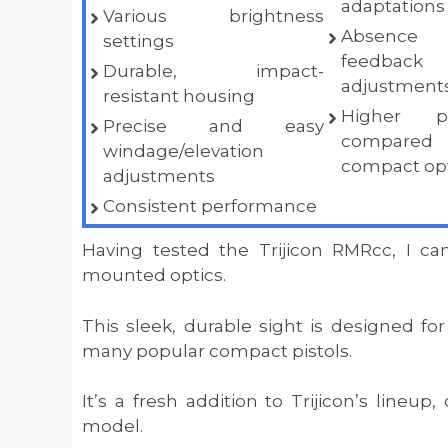
adaptations
Various brightness
Absence 
settings
feedb
Durable, impact-
adjustments,
resistant housing
Higher p
Precise and easy
compared
windage/elevation
compact opt
adjustments
Consistent performance
Having tested the Trijicon RMRcc, I can
mounted optics.
This sleek, durable sight is designed for
many popular compact pistols.
It’s a fresh addition to Trijicon’s lineup,
model.