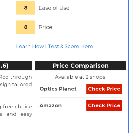
8
Ease of Use
8
Price
Learn How I Test & Score Here
.6)
Price Comparison
Rcc through
Available at 2 shops
esign tailored
Optics Planet
Check Price
Amazon
Check Price
g-free choice
ngs and easy