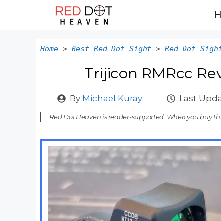
Skip
to
content
Home
>
Best Red Dot Sight
>
Red Dot Sigh
Trijicon RMRcc Re
By
Michael Kuray
Last Upda
Red Dot Heaven is reader-supported. When you buy thr