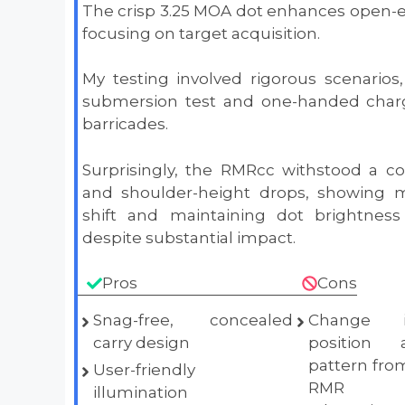
The crisp 3.25 MOA dot enhances open-e
focusing on target acquisition.
My testing involved rigorous scenarios,
submersion test and one-handed charg
barricades.
Surprisingly, the RMRcc withstood a c
and shoulder-height drops, showing m
shift and maintaining dot brightness 
despite substantial impact.
Pros
Cons
Snag-free, concealed
Change i
carry design
position
pattern from
User-friendly
RMR r
illumination