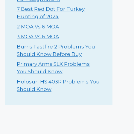
⁠7 Best Red Dot For Turkey
Hunting of 2024
2 MOA Vs 6 MOA
3 MOA Vs 6 MOA
Burris Fastfire 2 Problems You
Should Know Before Buy
Primary Arms SLX Problems
You Should Know
Holosun HS 403R Problems You
Should Know