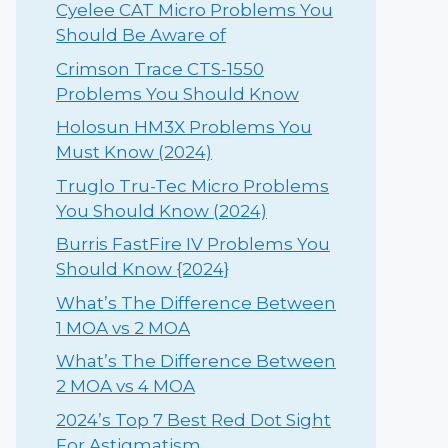
Cyelee CAT Micro Problems You
Should Be Aware of
Crimson Trace CTS-1550
Problems You Should Know
Holosun HM3X Problems You
Must Know (2024)
Truglo Tru-Tec Micro Problems
You Should Know (2024)
Burris FastFire IV Problems You
Should Know {2024}
What’s The Difference Between
1 MOA vs 2 MOA
What’s The Difference Between
2 MOA vs 4 MOA
2024’s Top 7 Best Red Dot Sight
For Astigmatism