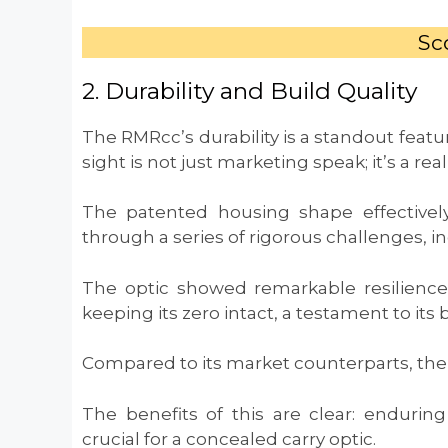
Sco
2. Durability and Build Quality
The RMRcc’s durability is a standout featur
sight is not just marketing speak; it’s a real
The patented housing shape effectively
through a series of rigorous challenges, i
The optic showed remarkable resilienc
keeping its zero intact, a testament to its b
Compared to its market counterparts, the 
The benefits of this are clear: enduring
crucial for a concealed carry optic.