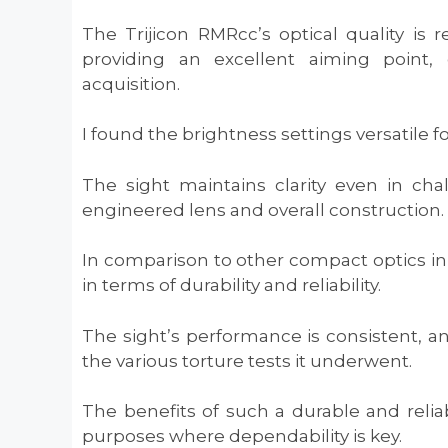
The Trijicon RMRcc’s optical quality is 
providing an excellent aiming point, 
acquisition.
I found the brightness settings versatile f
The sight maintains clarity even in cha
engineered lens and overall construction.
In comparison to other compact optics in 
in terms of durability and reliability.
The sight’s performance is consistent, an
the various torture tests it underwent.
The benefits of such a durable and reliab
purposes where dependability is key.