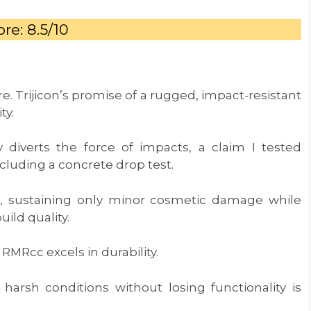
re: 8.5/10
e. Trijicon’s promise of a rugged, impact-resistant
ity.
 diverts the force of impacts, a claim I tested
ncluding a concrete drop test.
e, sustaining only minor cosmetic damage while
uild quality.
RMRcc excels in durability.
 harsh conditions without losing functionality is