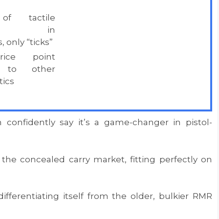
of tactile
ack in
 only “ticks”
rice point
 to other
ics
 confidently say it’s a game-changer in pistol-
 the concealed carry market, fitting perfectly on
 differentiating itself from the older, bulkier RMR