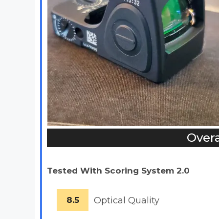
Overa
Tested With Scoring System 2.0
8.5
Optical Quality