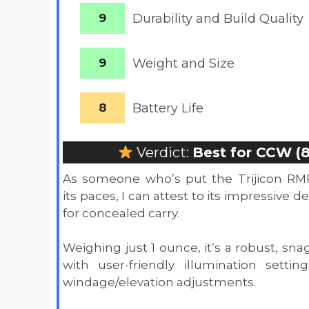
9
Durability and Build Quality
9
Weight and Size
8
Battery
Life
Verdict:
Best for CCW (8
As someone who’s put the Trijicon RM
its paces, I can attest to its impressive d
for concealed carry.
Weighing just 1 ounce, it’s a robust, sna
with user-friendly illumination setti
windage/elevation adjustments.