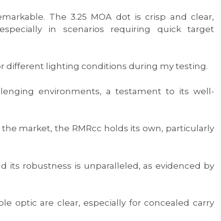
remarkable. The 3.25 MOA dot is crisp and clear,
especially in scenarios requiring quick target
or different lighting conditions during my testing.
llenging environments, a testament to its well-
the market, the RMRcc holds its own, particularly
d its robustness is unparalleled, as evidenced by
le optic are clear, especially for concealed carry