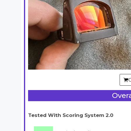
Overa
Tested With Scoring System 2.0