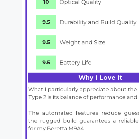
10
Optical Quality
9.5
Durability and Build Quality
9.5
Weight and Size
9.5
Battery
Life
Why I Love It
What I particularly appreciate about the
Type 2 is its balance of performance and 
The automated features reduce guess
the rugged build guarantees a reliab
for my Beretta M9A4.