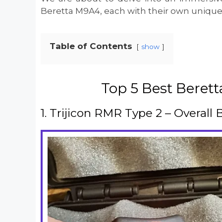
Beretta M9A4, each with their own unique 
Table of Contents
show
Top 5 Best Beret
1. Trijicon RMR Type 2 – Overall