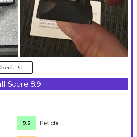
Check Price
ll Score 8.9
9.5
Reticle