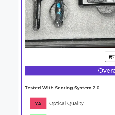
Overa
Tested With Scoring System 2.0
7.5
Optical Quality