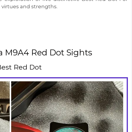
virtues and strengths.
ta M9A4 Red Dot Sights
 Best Red Dot