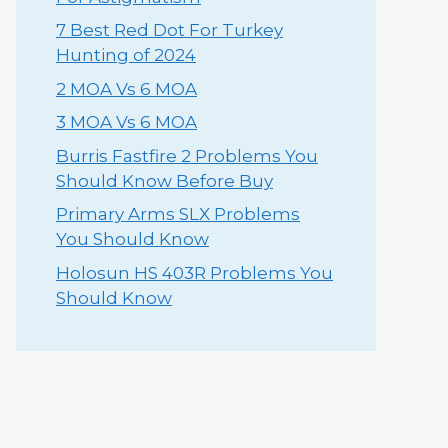
⁠7 Best Red Dot For Turkey
Hunting of 2024
2 MOA Vs 6 MOA
3 MOA Vs 6 MOA
Burris Fastfire 2 Problems You
Should Know Before Buy
Primary Arms SLX Problems
You Should Know
Holosun HS 403R Problems You
Should Know