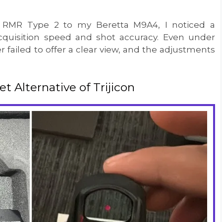
 RMR Type 2 to my Beretta M9A4, I noticed a
cquisition speed and shot accuracy. Even under
r failed to offer a clear view, and the adjustments
Alternative of Trijicon