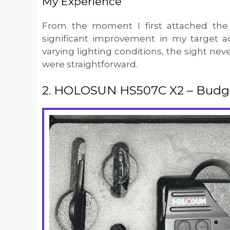
My Experience
From the moment I first attached the
significant improvement in my target a
varying lighting conditions, the sight neve
were straightforward.
2. HOLOSUN HS507C X2 – Budget 