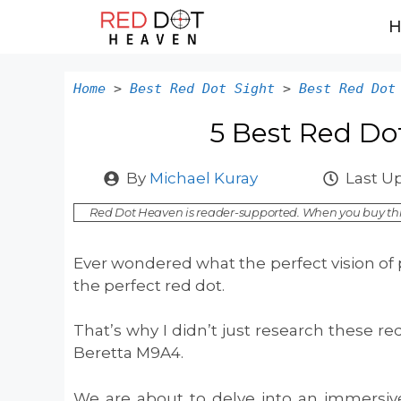
Skip
to
content
Home
>
Best Red Dot Sight
>
Best Red Dot
5 Best Red Do
By
Michael Kuray
Last U
Red Dot Heaven is reader-supported. When you buy thr
Ever wondered what the perfect vision of p
the perfect red dot.
That’s why I didn’t just research these r
Beretta M9A4.
We are about to delve into an immersive 