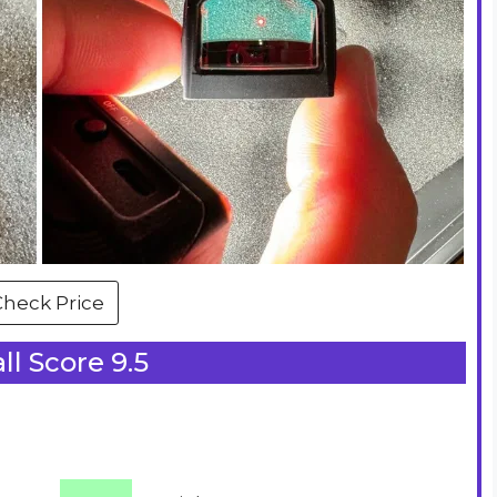
Check Price
ll Score 9.5