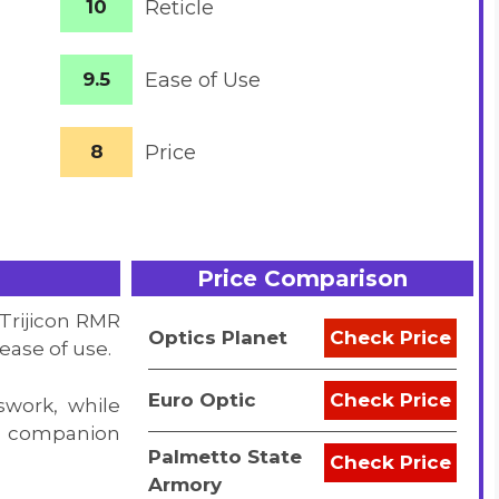
10
Reticle
9.5
Ease of Use
8
Price
Price Comparison
 Trijicon RMR
Optics Planet
Check Price
ease of use.
Euro Optic
Check Price
work, while
le companion
Palmetto State
Check Price
Armory