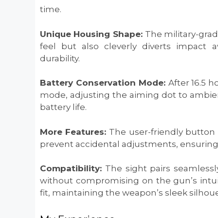
time.
Unique Housing Shape:
The military-gra
feel but also cleverly diverts impact a
durability.
Battery Conservation Mode:
After 16.5 h
mode, adjusting the aiming dot to ambient
battery life.
More Features:
The user-friendly button
prevent accidental adjustments, ensuring
Compatibility:
The sight pairs seamlessl
without compromising on the gun’s intuit
fit, maintaining the weapon’s sleek silhoue