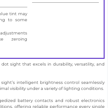
blue tint may
ting to some
t adjustments
e zeroing
t sight that excels in durability, versatility, and
sight’s intelligent brightness control seamlessly
l visibility under a variety of lighting conditions.
gedized battery contacts and robust electronics
tions, offering reliable performance every single