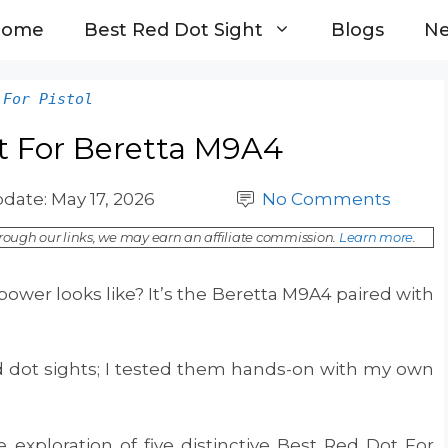
Home
Best Red Dot Sight
Blogs
N
 For Pistol
t For Beretta M9A4
pdate:
May 17, 2026
No Comments
ough our links, we may earn an affiliate commission.
Learn more
.
ower looks like? It’s the Beretta M9A4 paired with
ed dot sights; I tested them hands-on with my own
exploration of five distinctive Best Red Dot For