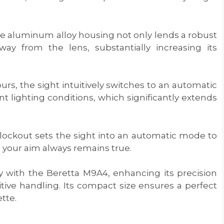
de aluminum alloy housing not only lends a robust
way from the lens, substantially increasing its
ours, the sight intuitively switches to an automatic
 lighting conditions, which significantly extends
 lockout sets the sight into an automatic mode to
 your aim always remains true.
y with the Beretta M9A4, enhancing its precision
ive handling. Its compact size ensures a perfect
tte.