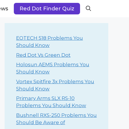
ews
Red Dot Finder Quiz
EOTECH 518 Problems You
Should Know
Red Dot Vs Green Dot
Holosun AEMS Problems You
Should Know
Vortex Spitfire 3x Problems You
Should Know
Primary Arms SLX RS-10
Problems You Should Know
Bushnell RXS-250 Problems You
Should Be Aware of