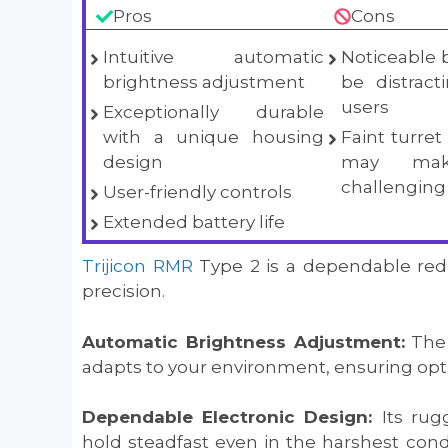
Pros
Cons
Intuitive automatic
Noticeable 
brightness adjustment
be distrac
users
Exceptionally durable
with a unique housing
Faint turre
design
may mak
challenging
User-friendly controls
Extended battery life
Trijicon RMR
Type 2 is a dependable red do
precision.
Automatic Brightness Adjustment:
The 
adapts to your environment, ensuring optima
Dependable Electronic Design:
Its rug
hold steadfast even in the harshest condi