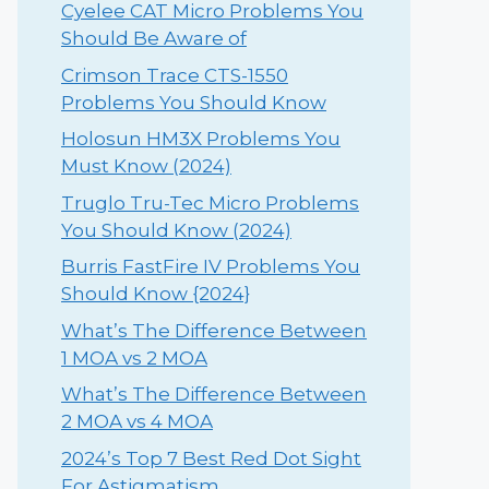
Cyelee CAT Micro Problems You
Should Be Aware of
Crimson Trace CTS-1550
Problems You Should Know
Holosun HM3X Problems You
Must Know (2024)
Truglo Tru-Tec Micro Problems
You Should Know (2024)
Burris FastFire IV Problems You
Should Know {2024}
What’s The Difference Between
1 MOA vs 2 MOA
What’s The Difference Between
2 MOA vs 4 MOA
2024’s Top 7 Best Red Dot Sight
For Astigmatism