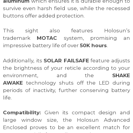
aluminum
which ensures it is durable enough to
survive even harsh field use, while the recessed
buttons offer added protection.
This sight also features Holosun’s
trademark
MOTAC
system, promising an
impressive battery life of over
50K hours
.
Additionally, its
SOLAR FAILSAFE
feature adjusts
the brightness of your reticle according to your
environment, and the
SHAKE
AWAKE
technology shuts off the LED during
periods of inactivity, further conserving battery
life.
Compatibility:
Given its compact design and
large window size, the Holosun Advanced
Enclosed proves to be an excellent match for