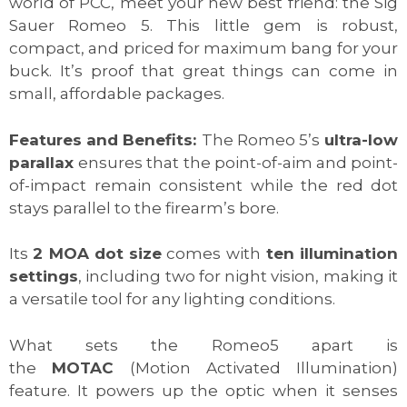
world of PCC, meet your new best friend: the Sig
Sauer Romeo 5. This little gem is robust,
compact, and priced for maximum bang for your
buck. It’s proof that great things can come in
small, affordable packages.
Features and Benefits:
The Romeo 5’s
ultra-low
parallax
ensures that the point-of-aim and point-
of-impact remain consistent while the red dot
stays parallel to the firearm’s bore.
Its
2 MOA dot size
comes with
ten illumination
settings
, including two for night vision, making it
a versatile tool for any lighting conditions.
What sets the Romeo5 apart is
the
MOTAC
(Motion Activated Illumination)
feature. It powers up the optic when it senses