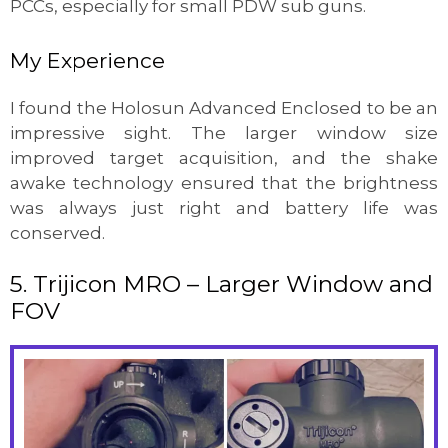
PCCs, especially for small PDW sub guns.
My Experience
I found the Holosun Advanced Enclosed to be an
impressive sight. The larger window size
improved target acquisition, and the shake
awake technology ensured that the brightness
was always just right and battery life was
conserved.
5. Trijicon MRO – Larger Window and
FOV