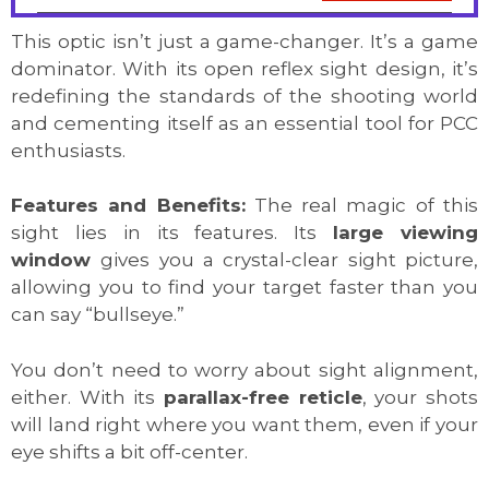
This optic isn’t just a game-changer. It’s a game
dominator. With its open reflex sight design, it’s
redefining the standards of the shooting world
and cementing itself as an essential tool for PCC
enthusiasts.
Features and Benefits:
The real magic of this
sight lies in its features. Its
large viewing
window
gives you a crystal-clear sight picture,
allowing you to find your target faster than you
can say “bullseye.”
You don’t need to worry about sight alignment,
either. With its
parallax-free reticle
, your shots
will land right where you want them, even if your
eye shifts a bit off-center.