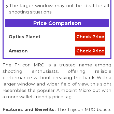
The larger window may not be ideal for all
shooting situations.
Price Comparison
Optics Planet
Check Price
Amazon
Check Price
The Trijicon MRO is a trusted name among
shooting enthusiasts, offering reliable
performance without breaking the bank. With a
larger window and wider field of view, this sight
resembles the popular Aimpoint Micro but with
a more wallet-friendly price tag.
Features and Benefits:
The Trijicon MRO boasts