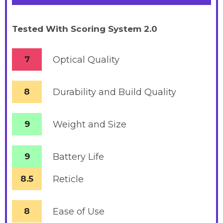
Tested With Scoring System 2.0
7
Optical Quality
8
Durability and Build Quality
9
Weight and Size
9
Battery
Life
8.5
Reticle
8
Ease of Use