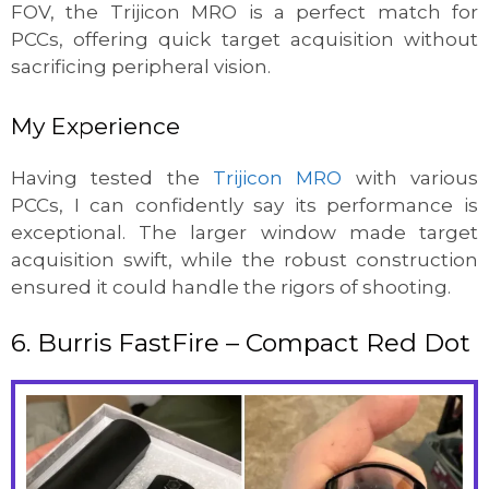
FOV, the Trijicon MRO is a perfect match for
PCCs, offering quick target acquisition without
sacrificing peripheral vision.
My Experience
Having tested the
Trijicon MRO
with various
PCCs, I can confidently say its performance is
exceptional. The larger window made target
acquisition swift, while the robust construction
ensured it could handle the rigors of shooting.
6. Burris FastFire – Compact Red Dot