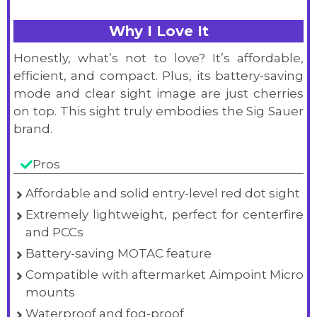
Why I Love It
Honestly, what’s not to love? It’s affordable,
efficient, and compact. Plus, its battery-saving
mode and clear sight image are just cherries
on top. This sight truly embodies the Sig Sauer
brand.
Pros
Affordable and solid entry-level red dot sight
Extremely lightweight, perfect for centerfire
and PCCs
Battery-saving MOTAC feature
Compatible with aftermarket Aimpoint Micro
mounts
Waterproof and fog-proof