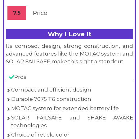
7.5
Price
Why I Love It
Its compact design, strong construction, and
advanced features like the MOTAC system and
SOLAR FAILSAFE make this sight a standout.
Pros
Compact and efficient design
Durable 7075 T6 construction
MOTAC system for extended battery life
SOLAR FAILSAFE and SHAKE AWAKE
technologies
Choice of reticle color