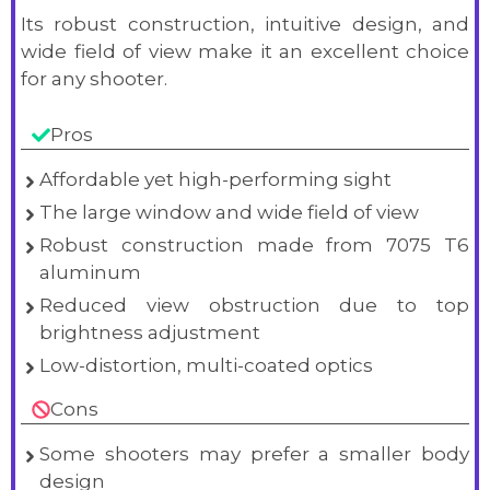
Its robust construction, intuitive design, and
wide field of view make it an excellent choice
for any shooter.
Pros
Affordable yet high-performing sight
The large window and wide field of view
Robust construction made from 7075 T6
aluminum
Reduced view obstruction due to top
brightness adjustment
Low-distortion, multi-coated optics
Cons
Some shooters may prefer a smaller body
design