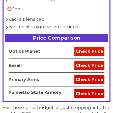
Cons
Lacks a lens cap
No specific night vision settings
Price Comparison
Optics Planet
Check Price
Bereli
Check Price
Primary Arms
Check Price
Palmetto State Armory
Check Price
For those on a budget or just stepping into the