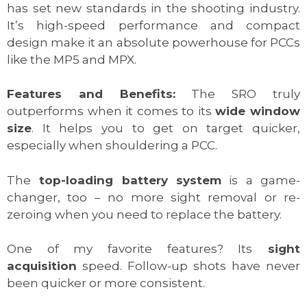
has set new standards in the shooting industry.
It’s high-speed performance and compact
design make it an absolute powerhouse for PCCs
like the MP5 and MPX.
Features and Benefits:
The SRO truly
outperforms when it comes to its
wide window
size
. It helps you to get on target quicker,
especially when shouldering a PCC.
The
top-loading battery system
is a game-
changer, too – no more sight removal or re-
zeroing when you need to replace the battery.
One of my favorite features? Its
sight
acquisition
speed. Follow-up shots have never
been quicker or more consistent.