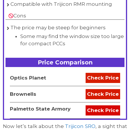
Compatible with Trijicon RMR mounting
Cons
The price may be steep for beginners
Some may find the window size too large
for compact PCCs
Price Comparison
Optics Planet
Check Price
Brownells
Check Price
Palmetto State Armory
Check Price
Now let’s talk about the
Trijicon SRO
, a sight that