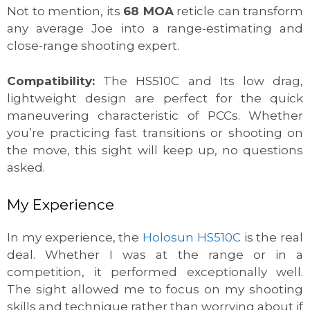
Not to mention, its
68 MOA
reticle can transform
any average Joe into a range-estimating and
close-range shooting expert.
Compatibility:
The HS510C and Its low drag,
lightweight design are perfect for the quick
maneuvering characteristic of PCCs. Whether
you’re practicing fast transitions or shooting on
the move, this sight will keep up, no questions
asked.
My Experience
In my experience, the
Holosun HS510C
is the real
deal. Whether I was at the range or in a
competition, it performed exceptionally well.
The sight allowed me to focus on my shooting
skills and technique rather than worrying about if