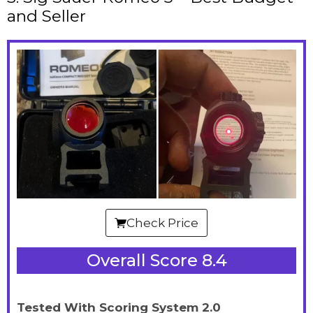
and Seller
Check Price
Overall Score 8.4
Tested With Scoring System 2.0