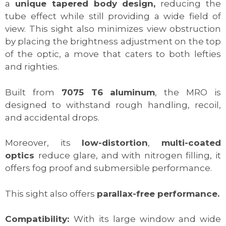
a
unique tapered body design,
reducing the
tube effect while still providing a wide field of
view. This sight also minimizes view obstruction
by placing the brightness adjustment on the top
of the optic, a move that caters to both lefties
and righties.
Built from
7075 T6 aluminum
, the MRO is
designed to withstand rough handling, recoil,
and accidental drops.
Moreover, its
low-distortion
,
multi-coated
optics
reduce glare, and with nitrogen filling, it
offers fog proof and submersible performance.
This sight also offers
parallax-free performance.
Compatibility:
With its large window and wide