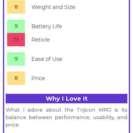
8
Weight and Size
9
Battery
Life
7.5
Reticle
9
Ease of Use
8
Price
Why I Love It
What I adore about the Trijicon MRO is its
balance between performance, usability, and
price.