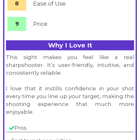
8
Ease of Use
9
Price
Why I Love It
This sight makes you feel like a real
sharpshooter. It’s user-friendly, intuitive, and
consistently reliable.
I love that it instills confidence in your shot
every time you line up your target, making the
shooting experience that much more
enjoyable.
Pros