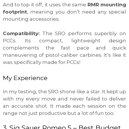
And to top it off, it uses the same
RMR mounting
footprint
, meaning you don’t need any special
mounting accessories.
Compatibility:
The SRO performs superbly on
PCCs. Its compact, lightweight design
complements the fast pace and quick
maneuvering of pistol-caliber carbines. It’s like it
was specifically made for PCCs!
My Experience
In my testing, the SRO shone like a star. It kept up
with my every move and never failed to deliver
an accurate shot. It made each session on the
range not just productive but a lot of fun too.
3. Sig Sauer Romeo 5 – Best Budget