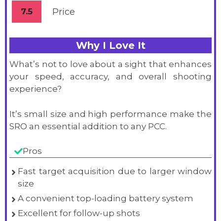
7.5
Price
Why I Love It
What’s not to love about a sight that enhances
your speed, accuracy, and overall shooting
experience?
It’s small size and high performance make the
SRO an essential addition to any PCC.
Pros
Fast target acquisition due to larger window
size
A convenient top-loading battery system
Excellent for follow-up shots