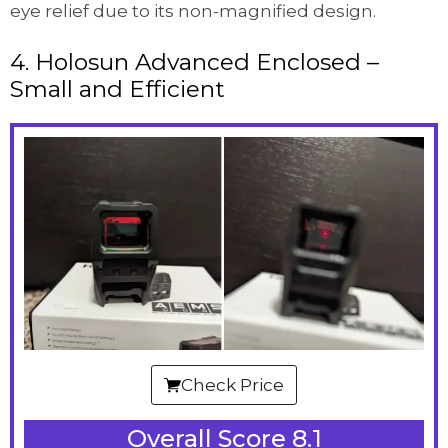
eye relief due to its non-magnified design.
4. Holosun Advanced Enclosed –
Small and Efficient
Check Price
Overall Score 8.1