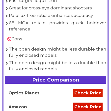
Fast target acquisition
Great for cross-eye dominant shooters
Parallax-free reticle enhances accuracy
68 MOA reticle provides quick holdover
reference
Cons
The open design might be less durable than
fully enclosed models
The open design might be less durable than
fully enclosed models
Price Comparison
Optics Planet
Check Price
Amazon
Check Price