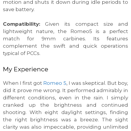
motion and shuts it down during idle periods to
save battery.
Compatibility:
Given its compact size and
lightweight nature, the Romeo5 is a perfect
match for 9mm carbines. Its features
complement the swift and quick operations
typical of PCCs.
My Experience
When I first got
Romeo 5
, I was skeptical. But boy,
did it prove me wrong. It performed admirably in
different conditions, even in the rain. I simply
cranked up the brightness and continued
shooting. With eight daylight settings, finding
the right brightness was a breeze. The sight
clarity was also impeccable, providing unlimited