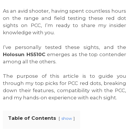
As an avid shooter, having spent countless hours
on the range and field testing these red dot
sights on PCC, I’m ready to share my insider
knowledge with you.
I’ve personally tested these sights, and the
Holosun HS510C
emerges as the top contender
among all the others.
The purpose of this article is to guide you
through my top picks for PCC red dots, breaking
down their features, compatibility with the PCC,
and my hands-on experience with each sight.
Table of Contents
show