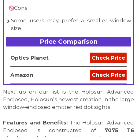
Cons
Some users may prefer a smaller window
size
Price Comparison
Optics Planet
Check Price
Amazon
Check Price
Next up on our list is the Holosun Advanced
Enclosed, Holosun’s newest creation in the large
window-enclosed emitter red dot sights.
Features and Benefits:
The Holosun Advanced
Enclosed is constructed of
7075 T6