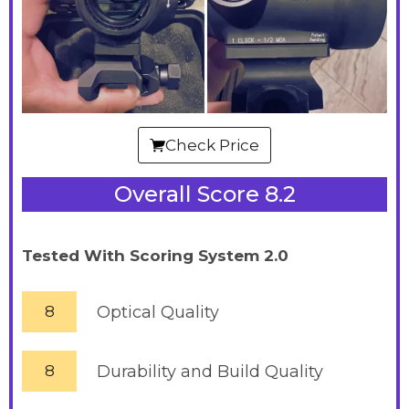
Check Price
Overall Score 8.2
Tested With Scoring System 2.0
8
Optical Quality
8
Durability and Build Quality