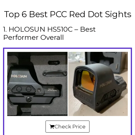
Top 6 Best PCC Red Dot Sights
1. HOLOSUN HS510C – Best
Performer Overall
Check Price