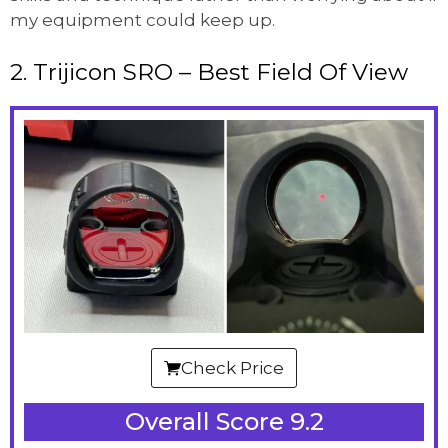
my equipment could keep up.
2. Trijicon SRO – Best Field Of View
Check Price
Overall Score 9.2