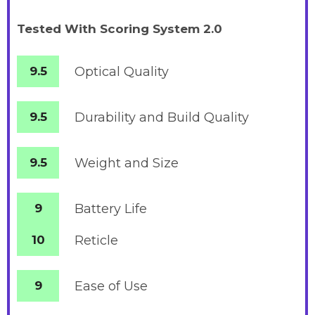
Tested With Scoring System 2.0
9.5
Optical Quality
9.5
Durability and Build Quality
9.5
Weight and Size
9
Battery
Life
10
Reticle
9
Ease of Use