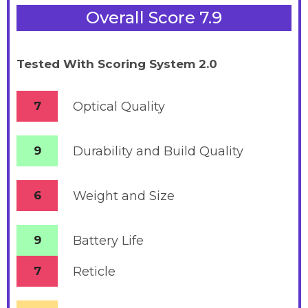
Overall Score 7.9
Tested With Scoring System 2.0
7
Optical Quality
9
Durability and Build Quality
6
Weight and Size
9
Battery
Life
7
Reticle