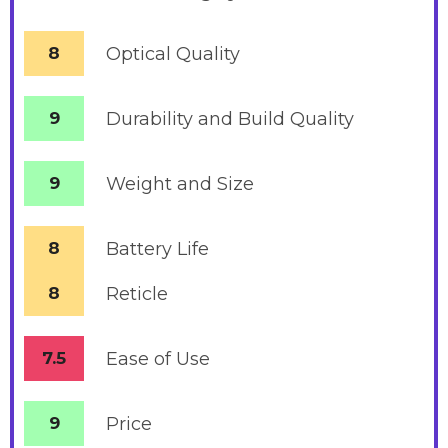
8
Optical Quality
9
Durability and Build Quality
9
Weight and Size
8
Battery
Life
8
Reticle
7.5
Ease of Use
9
Price