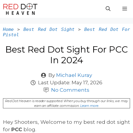
Skip
M
to
content
Home
>
Best Red Dot Sight
>
Best Red Dot For
Pistol
Best Red Dot Sight For PCC
In 2024
By
Michael Kuray
Last Update:
May 17, 2026
No Comments
Red Dot Heaven is reader-supported. When you buy through our links, we may
earn an affiliate commission.
Learn more
.
Hey Shooters, Welcome to my best red dot sight
for
PCC
blog.