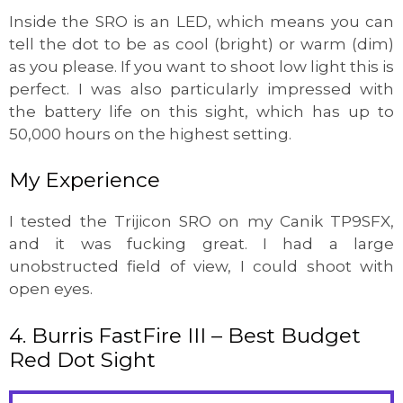
Inside the SRO is an LED, which means you can
tell the dot to be as cool (bright) or warm (dim)
as you please. If you want to shoot low light this is
perfect. I was also particularly impressed with
the battery life on this sight, which has up to
50,000 hours on the highest setting.
My Experience
I tested the Trijicon SRO on my Canik TP9SFX,
and it was fucking great. I had a large
unobstructed field of view, I could shoot with
open eyes.
4. Burris FastFire III – Best Budget
Red Dot Sight