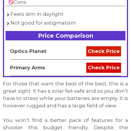
Cons
Feels dim in daylight
Not good for astigmatism
Price Comparison
Optics Planet
Check Price
Primary Arms
Check Price
For those that want the best of the best, this is a
great sight. It has a solar fail-safe and so you don’t
have to stress while your batteries are empty. It is
however rugged and has a large field of view.
You won’t find a better pack of features for a
shooter this budget friendly. Despite the