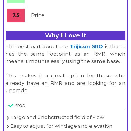
7.5
Price
Why I Love It
The best part about the
Trijicon SRO
is that it
has the same footprint as an RMR, which
means it mounts easily using the same base.
This makes it a great option for those who
already have an RMR and are looking for an
upgrade.
Pros
Large and unobstructed field of view
Easy to adjust for windage and elevation