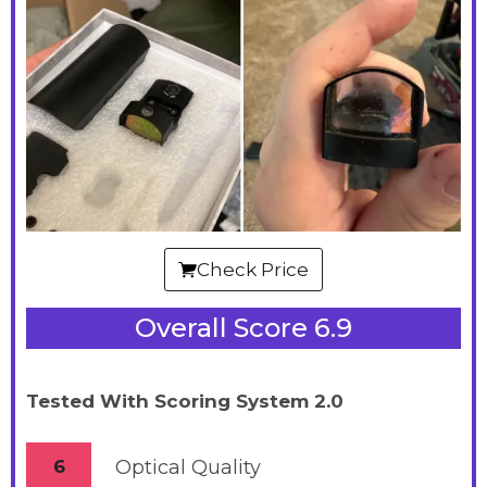
Check Price
Overall Score 6.9
Tested With Scoring System 2.0
6
Optical Quality