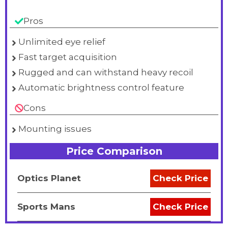
Pros
Unlimited eye relief
Fast target acquisition
Rugged and can withstand heavy recoil
Automatic brightness control feature
Cons
Mounting issues
Price Comparison
Optics Planet
Check Price
Sports Mans
Check Price