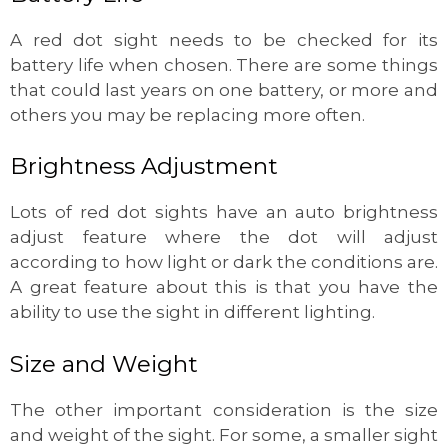
A red dot sight needs to be checked for its
battery life when chosen. There are some things
that could last years on one battery, or more and
others you may be replacing more often.
Brightness Adjustment
Lots of red dot sights have an auto brightness
adjust feature where the dot will adjust
according to how light or dark the conditions are.
A great feature about this is that you have the
ability to use the sight in different lighting.
Size and Weight
The other important consideration is the size
and weight of the sight. For some, a smaller sight