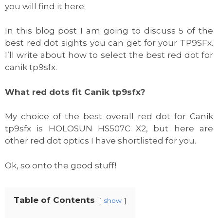
you will find it here.
In this blog post I am going to discuss 5 of the
best red dot sights you can get for your TP9SFx.
I’ll write about how to select the best red dot for
canik tp9sfx.
What red dots fit Canik tp9sfx?
My choice of the best overall red dot for Canik
tp9sfx is HOLOSUN HS507C X2, but here are
other red dot optics I have shortlisted for you.
Ok, so onto the good stuff!
Table of Contents
show