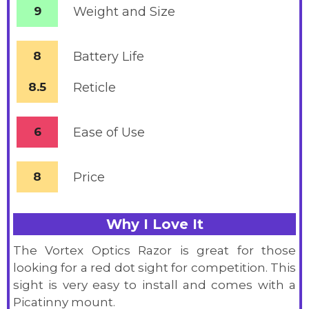
9
Weight and Size
8
Battery
Life
8.5
Reticle
6
Ease of Use
8
Price
Why I Love It
The Vortex Optics Razor is great for those
looking for a red dot sight for competition. This
sight is very easy to install and comes with a
Picatinny mount.