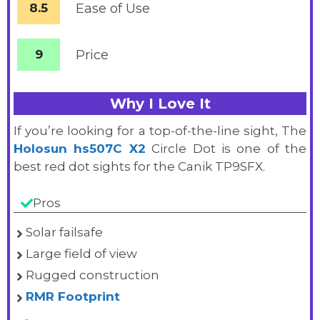
8.5
Ease of Use
9
Price
Why I Love It
If you’re looking for a top-of-the-line sight, The
Holosun hs507C X2
Circle Dot is one of the
best red dot sights for the Canik TP9SFX.
Pros
Solar failsafe
Large field of view
Rugged construction
RMR Footprint