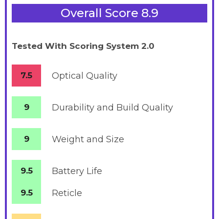
Overall Score 8.9
Tested With Scoring System 2.0
7.5
Optical Quality
9
Durability and Build Quality
9
Weight and Size
9.5
Battery
Life
9.5
Reticle