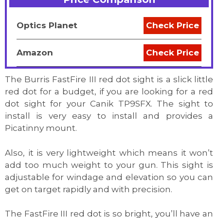
Optics Planet
Check Price
Amazon
Check Price
The Burris FastFire III red dot sight is a slick little
red dot for a budget, if you are looking for a red
dot sight for your Canik TP9SFX. The sight to
install is very easy to install and provides a
Picatinny mount.
Also, it is very lightweight which means it won’t
add too much weight to your gun. This sight is
adjustable for windage and elevation so you can
get on target rapidly and with precision.
The FastFire III red dot is so bright, you’ll have an