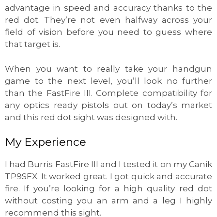
advantage in speed and accuracy thanks to the
red dot. They’re not even halfway across your
field of vision before you need to guess where
that target is.
When you want to really take your handgun
game to the next level, you’ll look no further
than the FastFire III. Complete compatibility for
any optics ready pistols out on today’s market
and this red dot sight was designed with.
My Experience
I had Burris FastFire III and I tested it on my Canik
TP9SFX. It worked great. I got quick and accurate
fire. If you’re looking for a high quality red dot
without costing you an arm and a leg I highly
recommend this sight.