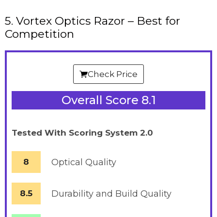
5. Vortex Optics Razor – Best for
Competition
Check Price
Overall Score 8.1
Tested With Scoring System 2.0
8
Optical Quality
8.5
Durability and Build Quality