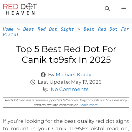
Skip
M
to
content
Home
>
Best Red Dot Sight
>
Best Red Dot For
Pistol
Top 5 Best Red Dot For
Canik tp9sfx In 2025
By
Michael Kuray
Last Update:
May 17, 2026
No Comments
Red Dot Heaven is reader-supported. When you buy through our links, we may
earn an affiliate commission.
Learn more
.
If you’re looking for the best quality red dot sight
to mount in your Canik TP9SFx pistol read on,