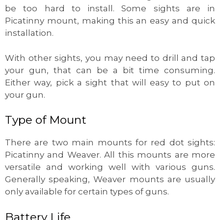
be too hard to install. Some sights are in
Picatinny mount, making this an easy and quick
installation.
With other sights, you may need to drill and tap
your gun, that can be a bit time consuming.
Either way, pick a sight that will easy to put on
your gun.
Type of Mount
There are two main mounts for red dot sights:
Picatinny and Weaver. All this mounts are more
versatile and working well with various guns.
Generally speaking, Weaver mounts are usually
only available for certain types of guns.
Battery Life