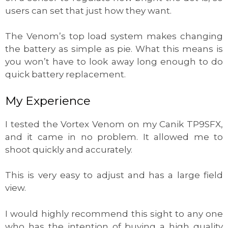
users can set that just how they want.
The Venom’s top load system makes changing
the battery as simple as pie. What this means is
you won’t have to look away long enough to do
quick battery replacement.
My Experience
I tested the Vortex Venom on my Canik TP9SFX,
and it came in no problem. It allowed me to
shoot quickly and accurately.
This is very easy to adjust and has a large field
view.
I would highly recommend this sight to any one
who has the intention of buying a high quality