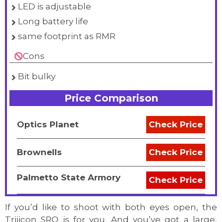
LED is adjustable
Long battery life
same footprint as RMR
Cons
Bit bulky
Price Comparison
Optics Planet
Check Price
Brownells
Check Price
Palmetto State Armory
Check Price
If you’d like to shoot with both eyes open, the
Trijicon SRO is for you. And you’ve got a large,