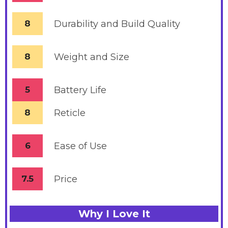
8
Durability and Build Quality
8
Weight and Size
5
Battery
Life
8
Reticle
6
Ease of Use
7.5
Price
Why I Love It