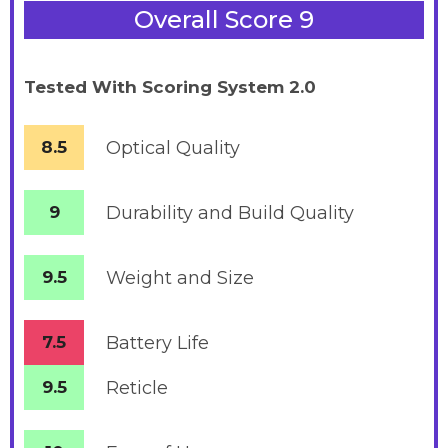
Overall Score 9
Tested With Scoring System 2.0
8.5
Optical Quality
9
Durability and Build Quality
9.5
Weight and Size
7.5
Battery
Life
9.5
Reticle