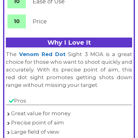
10
Ease of Use
10
Price
Why I Love It
The
Venom Red Dot
Sight 3 MOA is a great
choice for those who want to shoot quickly and
accurately. With its precise point of aim, this
red dot sight promotes getting shots down
range without missing your target.
Pros
Great value for money
Precise point of aim
Large field of view