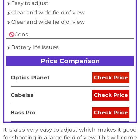
Easy to adjust
Clear and wide field of view
Clear and wide field of view
Cons
Battery life issues
Price Comparison
Optics Planet
Check Price
Cabelas
Check Price
Bass Pro
Check Price
It is also very easy to adjust which makes it good
for shooting in a large field of view. This will come