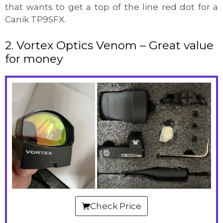
that wants to get a top of the line red dot for a
Canik TP9SFX.
2. Vortex Optics Venom – Great value
for money
Check Price