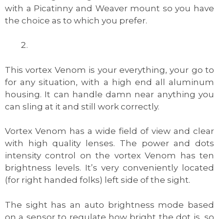
with a Picatinny and Weaver mount so you have
the choice as to which you prefer.
This vortex Venom is your everything, your go to
for any situation, with a high end all aluminum
housing. It can handle damn near anything you
can sling at it and still work correctly.
Vortex Venom has a wide field of view and clear
with high quality lenses. The power and dots
intensity control on the vortex Venom has ten
brightness levels. It’s very conveniently located
(for right handed folks) left side of the sight.
The sight has an auto brightness mode based
on a sensor to regulate how bright the dot is, so