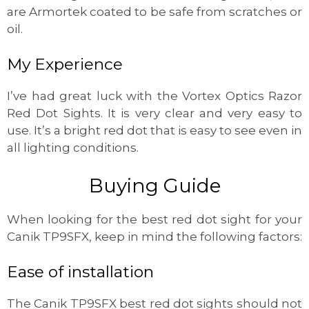
are Armortek coated to be safe from scratches or
oil.
My Experience
I’ve had great luck with the Vortex Optics Razor
Red Dot Sights. It is very clear and very easy to
use. It’s a bright red dot that is easy to see even in
all lighting conditions.
Buying Guide
When looking for the best red dot sight for your
Canik TP9SFX, keep in mind the following factors:
Ease of installation
The Canik TP9SFX best red dot sights should not