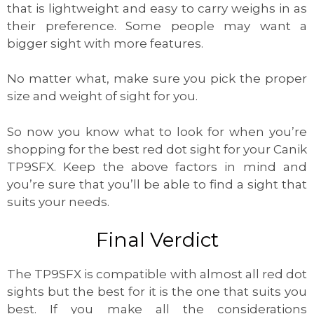
that is lightweight and easy to carry weighs in as
their preference. Some people may want a
bigger sight with more features.
No matter what, make sure you pick the proper
size and weight of sight for you.
So now you know what to look for when you’re
shopping for the best red dot sight for your Canik
TP9SFX. Keep the above factors in mind and
you’re sure that you’ll be able to find a sight that
suits your needs.
Final Verdict
The TP9SFX is compatible with almost all red dot
sights but the best for it is the one that suits you
best. If you make all the considerations