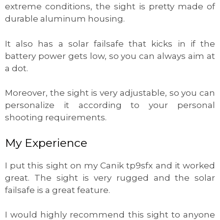
extreme conditions, the sight is pretty made of
durable aluminum housing.
It also has a solar failsafe that kicks in if the
battery power gets low, so you can always aim at
a dot.
Moreover, the sight is very adjustable, so you can
personalize it according to your personal
shooting requirements.
My Experience
I put this sight on my Canik tp9sfx and it worked
great. The sight is very rugged and the solar
failsafe is a great feature.
I would highly recommend this sight to anyone