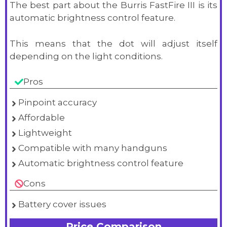
The best part about the Burris FastFire III is its
automatic brightness control feature.
This means that the dot will adjust itself
depending on the light conditions.
Pros
Pinpoint accuracy
Affordable
Lightweight
Compatible with many handguns
Automatic brightness control feature
Cons
Battery cover issues
Price Comparison