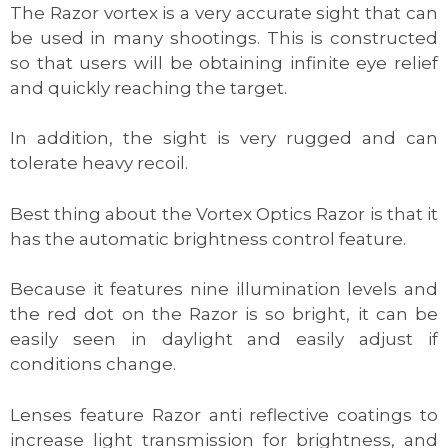
The Razor vortex is a very accurate sight that can
be used in many shootings. This is constructed
so that users will be obtaining infinite eye relief
and quickly reaching the target.
In addition, the sight is very rugged and can
tolerate heavy recoil.
Best thing about the Vortex Optics Razor is that it
has the automatic brightness control feature.
Because it features nine illumination levels and
the red dot on the Razor is so bright, it can be
easily seen in daylight and easily adjust if
conditions change.
Lenses feature Razor anti reflective coatings to
increase light transmission for brightness, and