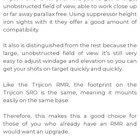
unobstructed field of view, able to work close up
or far away parallax free. Using suppressor height
iron sights with it they offer a good amount of
compatibility.
It also is distinguished from the rest because the
large, unobstructed field of view. It’s still very
easy to adjust windage and elevation so you can
get your shots on target quickly and quickly.
Like the Trijicon RMR, the footprint on the
Trijicon SRO is the same, meaning it mounts
easily on the same base.
Therefore, this makes this a good choice for
those of you who already have an RMR and
would want an upgrade.