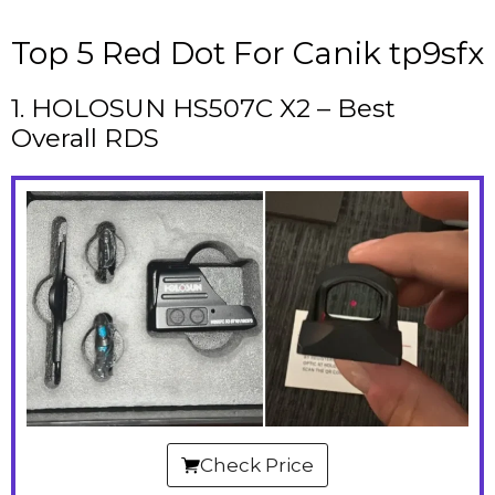
Top 5 Red Dot For Canik tp9sfx
1. HOLOSUN HS507C X2 – Best
Overall RDS
Check Price