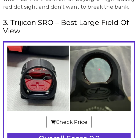
red dot sight and don’t want to break the bank.
3. Trijicon SRO – Best Large Field Of
View
Check Price