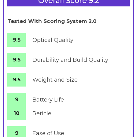
Overall Score 9.2
Tested With Scoring System 2.0
9.5
Optical Quality
9.5
Durability and Build Quality
9.5
Weight and Size
9
Battery
Life
10
Reticle
9
Ease of Use