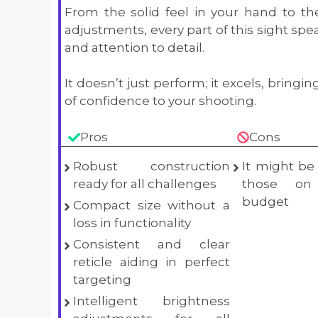
From the solid feel in your hand to th
adjustments, every part of this sight spea
and attention to detail.
It doesn’t just perform; it excels, bringi
of confidence to your shooting.
Pros
Cons
Robust construction
It might be 
ready for all challenges
those on
budget
Compact size without a
loss in functionality
Consistent and clear
reticle aiding in perfect
targeting
Intelligent brightness