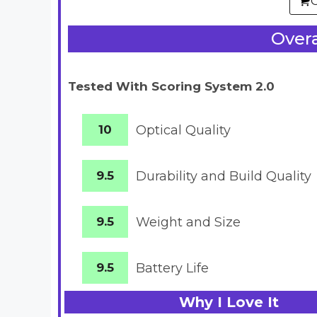
Overa
Tested With Scoring System 2.0
10
Optical Quality
9.5
Durability and Build Quality
9.5
Weight and Size
9.5
Battery
Life
Why I Love It