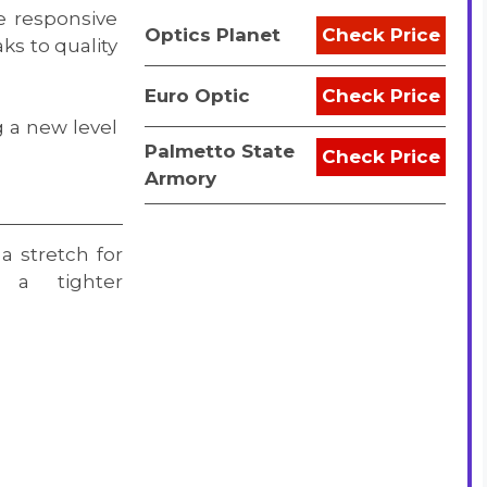
e responsive
Optics Planet
Check Price
ks to quality
Euro Optic
Check Price
ng a new level
Palmetto State
Check Price
Armory
a stretch for
 a tighter