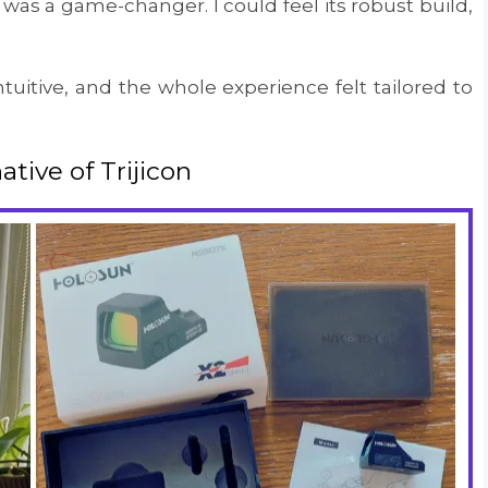
as a game-changer. I could feel its robust build,
tuitive, and the whole experience felt tailored to
tive of Trijicon