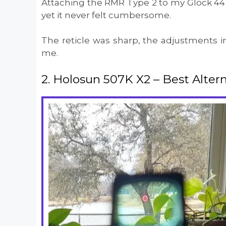
Attaching the RMR Type 2 to my Glock 44 w
yet it never felt cumbersome.
The reticle was sharp, the adjustments in
me.
2. Holosun 507K X2 – Best Alterna