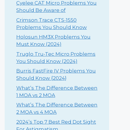
Cyelee CAT Micro Problems You
Should Be Aware of
Crimson Trace CTS-1550
Problems You Should Know
Holosun HM3X Problems You
Must Know (2024)
Truglo Tru-Tec Micro Problems
You Should Know (2024)
Burris FastFire IV Problems You
Should Know {2024}
What’s The Difference Between
1 MOA vs 2 MOA
What’s The Difference Between
2 MOA vs 4 MOA
2024’s Top 7 Best Red Dot Sight
For Astigmatism