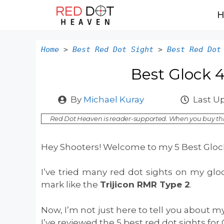
Skip
to
content
Home
>
Best Red Dot Sight
>
Best Red Dot
Best Glock 
By
Michael Kuray
Last U
Red Dot Heaven is reader-supported. When you buy thr
Hey Shooters! Welcome to my 5 Best Glock
I’ve tried many red dot sights on my glo
mark like the
Trijicon RMR Type 2
.
Now, I’m not just here to tell you about my
I’ve reviewed the 5 best red dot sights for