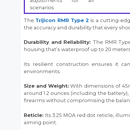
adjustments for all
scenarios
The
Trijicon RMR Type 2
is a cutting-ed
the accuracy and durability that every sho
Durability and Reliability:
The RMR Type 
housing that’s waterproof up to 20 meters
Its resilient construction ensures it 
environments.
Size and Weight:
With dimensions of 45
around 1.2 ounces (including the battery), i
firearms without compromising the balanc
Reticle:
Its 3.25 MOA red dot reticle, illu
aiming point.