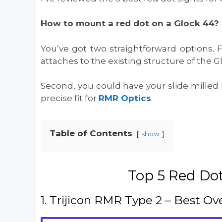
How to mount a red dot on a Glock 44?
You’ve got two straightforward options. 
attaches to the existing structure of the G
Second, you could have your slide milled 
precise fit for
RMR Optics
.
Table of Contents
show
Top 5 Red Dot
1. Trijicon RMR Type 2 – Best Ove