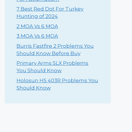
⁠7 Best Red Dot For Turkey
Hunting of 2024
2 MOA Vs 6 MOA
3 MOA Vs 6 MOA
Burris Fastfire 2 Problems You
Should Know Before Buy
Primary Arms SLX Problems
You Should Know
Holosun HS 403R Problems You
Should Know