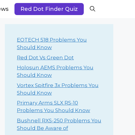
ews
Red Dot Finder Quiz
EOTECH 518 Problems You
Should Know
Red Dot Vs Green Dot
Holosun AEMS Problems You
Should Know
Vortex Spitfire 3x Problems You
Should Know
Primary Arms SLX RS-10
Problems You Should Know
Bushnell RXS-250 Problems You
Should Be Aware of