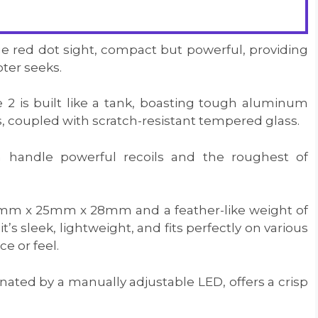
ge red dot sight, compact but powerful, providing
oter seeks.
2 is built like a tank, boasting tough aluminum
, coupled with scratch-resistant tempered glass.
can handle powerful recoils and the roughest of
mm x 25mm x 28mm and a feather-like weight of
t’s sleek, lightweight, and fits perfectly on various
e or feel.
minated by a manually adjustable LED, offers a crisp