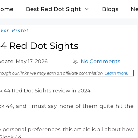
Home
Best Red Dot Sight
Blogs
N
 For Pistol
44 Red Dot Sights
pdate:
May 17, 2026
No Comments
ough our links, we may earn an affiliate commission.
Learn more
.
 44 Red Dot Sights review in 2024.
ck 44, and I must say, none of them quite hit the
 personal preferences; this article is all about how
 Glock 44.