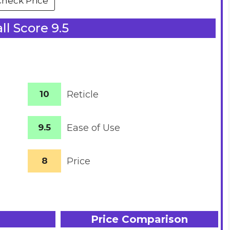
Check Price
ll Score 9.5
10
Reticle
9.5
Ease of Use
8
Price
Price Comparison