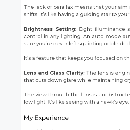
The lack of parallax means that your aim 
shifts. It’s like having a guiding star to your
Brightness Setting:
Eight illuminance s
control in any lighting. An auto mode au
sure you’re never left squinting or blind
It’s a feature that keeps you focused on th
Lens and Glass Clarity:
The lens is engi
that cuts down glare while maintaining cr
The view through the lens is unobstructed
low light. It’s like seeing with a hawk’s eye.
My Experience