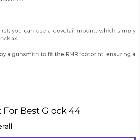
First, you can use a dovetail mount, which simply
lock 44.
by a gunsmith to fit the RMR footprint, ensuring a
 For Best Glock 44
rall