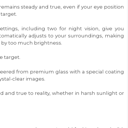
remains steady and true, even if your eye position
 target.
ettings, including two for night vision, give you
tomatically adjusts to your surroundings, making
ed by too much brightness.
e target.
neered from premium glass with a special coating
ystal-clear images.
 and true to reality, whether in harsh sunlight or